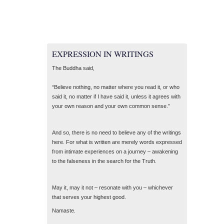
EXPRESSION IN WRITINGS
The Buddha said,
“Believe nothing, no matter where you read it, or who
said it, no matter if I have said it, unless it agrees with
your own reason and your own common sense.”
And so, there is no need to believe any of the writings
here. For what is written are merely words expressed
from intimate experiences on a journey – awakening
to the falseness in the search for the Truth.
May it, may it not – resonate with you – whichever
that serves your highest good.
Namaste.