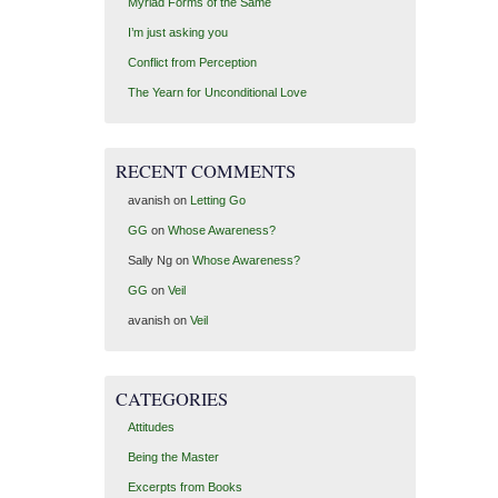
Myriad Forms of the Same
I’m just asking you
Conflict from Perception
The Yearn for Unconditional Love
RECENT COMMENTS
avanish
on
Letting Go
GG
on
Whose Awareness?
Sally Ng
on
Whose Awareness?
GG
on
Veil
avanish
on
Veil
CATEGORIES
Attitudes
Being the Master
Excerpts from Books