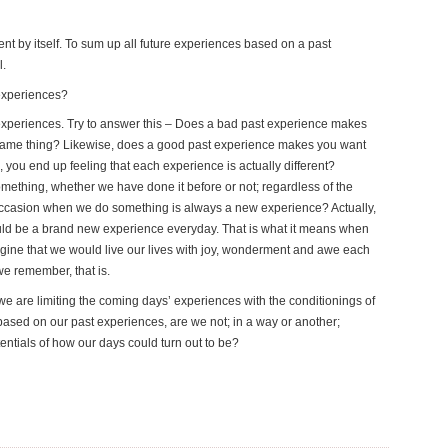
nt by itself. To sum up all future experiences based on a past
l.
 experiences?
e experiences. Try to answer this – Does a bad past experience makes
 same thing? Likewise, does a good past experience makes you want
 you end up feeling that each experience is actually different?
omething, whether we have done it before or not; regardless of the
occasion when we do something is always a new experience? Actually,
would be a brand new experience everyday. That is what it means when
agine that we would live our lives with joy, wonderment and awe each
we remember, that is.
we are limiting the coming days’ experiences with the conditionings of
ased on our past experiences, are we not; in a way or another;
tentials of how our days could turn out to be?