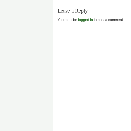
Leave a Reply
You must be
logged in
to post a comment.