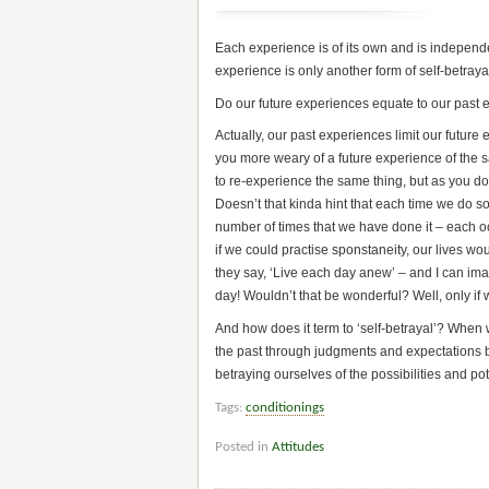
Each experience is of its own and is independe
experience is only another form of self-betraya
Do our future experiences equate to our past
Actually, our past experiences limit our futur
you more weary of a future experience of the
to re-experience the same thing, but as you do,
Doesn’t that kinda hint that each time we do s
number of times that we have done it – each 
if we could practise sponstaneity, our lives 
they say, ‘Live each day anew’ – and I can im
day! Wouldn’t that be wonderful? Well, only if 
And how does it term to ‘self-betrayal’? When 
the past through judgments and expectations b
betraying ourselves of the possibilities and po
Tags:
conditionings
Posted in
Attitudes