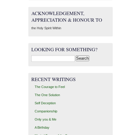
ACKNOWLEDGEMENT,
APPRECIATION & HONOUR TO
the Holy Spirit Within
LOOKING FOR SOMETHING?
Search
for:
RECENT WRITINGS
The Courage to Feel
The One Solution
Self Deception
Companionship
Only you & Me
A Birthday