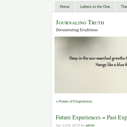
Home
Letters to the One
The
Journaling Truth
Documenting Eruditions
«
Power of Forgiveness
Future Experiences = Past Exp
Apr 22nd, 2010 by
admin