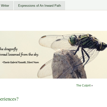
 Writer
Expressions of An Inward Path
The Culprit
»
eriences?