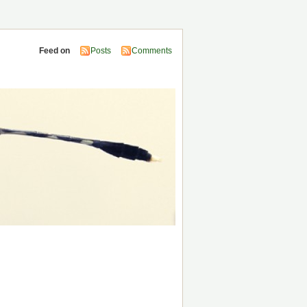
Feed on
Posts
Comments