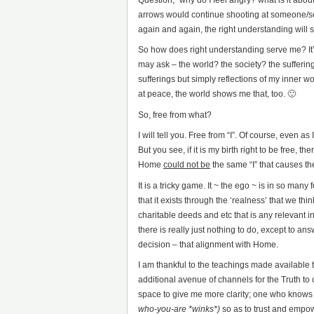
arrows would continue shooting at someone/som
again and again, the right understanding will s
So how does right understanding serve me? It’
may ask – the world? the society? the suffering
sufferings but simply reflections of my inner 
at peace, the world shows me that, too. 🙂
So, free from what?
I will tell you. Free from “I”. Of course, even as
But you see, if it is my birth right to be free, 
Home
could not be
the same “I” that causes the
It is a tricky game. It ~ the ego ~ is in so many
that it exists through the ‘realness’ that we think 
charitable deeds and etc that is any relevant i
there is really just nothing to do, except to an
decision – that alignment with Home.
I am thankful to the teachings made available
additional avenue of channels for the Truth t
space to give me more clarity; one who knows 
who-you-are *winks*)
so as to trust and empo