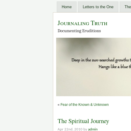
Home
Letters to the One
The
Journaling Truth
Documenting Eruditions
«
Fear of the Known & Unknown
The Spiritual Journey
Apr 22nd, 2010 by
admin