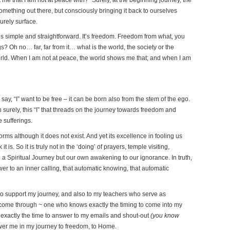
ething out there, but consciously bringing it back to ourselves
urely surface.
s simple and straightforward. It’s freedom. Freedom from what, you
s? Oh no… far, far from it… what is the world, the society or the
world. When I am not at peace, the world shows me that; and when I am
 I say, “I” want to be free – it can be born also from the stem of the ego.
then surely, this “I” that threads on the journey towards freedom and
 sufferings.
 forms although it does not exist. And yet its excellence in fooling us
it is. So it is truly not in the ‘doing’ of prayers, temple visiting,
n a Spiritual Journey but our own awakening to our ignorance. In truth,
swer to an inner calling, that automatic knowing, that automatic
 to support my journey, and also to my teachers who serve as
o come through ~ one who knows exactly the timing to come into my
exactly the time to answer to my emails and shout-out
(you know
wer me in my journey to freedom, to Home.