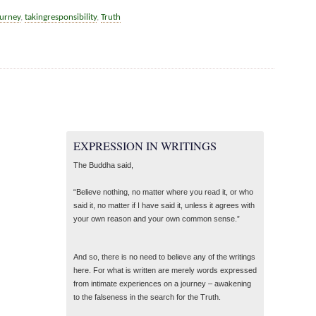
ourney
,
takingresponsibility
,
Truth
EXPRESSION IN WRITINGS
The Buddha said,
“Believe nothing, no matter where you read it, or who
said it, no matter if I have said it, unless it agrees with
your own reason and your own common sense.”
And so, there is no need to believe any of the writings
here. For what is written are merely words expressed
from intimate experiences on a journey – awakening
to the falseness in the search for the Truth.