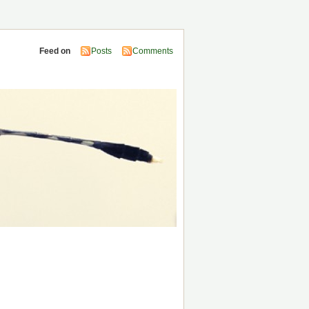
Feed on
Posts
Comments