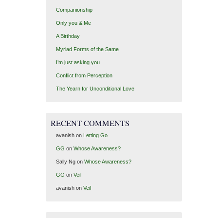
Companionship
Only you & Me
A Birthday
Myriad Forms of the Same
I’m just asking you
Conflict from Perception
The Yearn for Unconditional Love
RECENT COMMENTS
avanish
on
Letting Go
GG
on
Whose Awareness?
Sally Ng
on
Whose Awareness?
GG
on
Veil
avanish
on
Veil