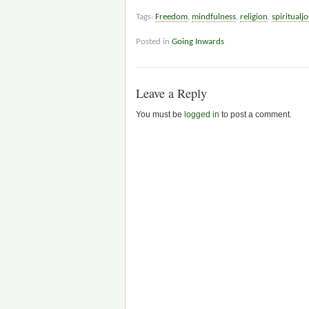
Tags:
Freedom
,
mindfulness
,
religion
,
spiritualj
Posted in
Going Inwards
Leave a Reply
You must be
logged in
to post a comment.