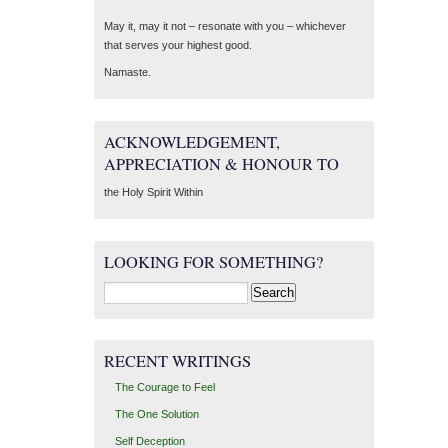
May it, may it not – resonate with you – whichever
that serves your highest good.
Namaste.
ACKNOWLEDGEMENT,
APPRECIATION & HONOUR TO
the Holy Spirit Within
LOOKING FOR SOMETHING?
Search
for:
RECENT WRITINGS
The Courage to Feel
The One Solution
Self Deception