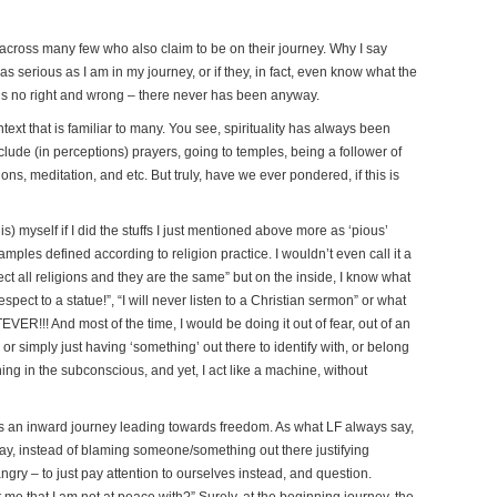
across many few who also claim to be on their journey. Why I say
as serious as I am in my journey, or if they, in fact, even know what the
re’s no right and wrong – there never has been anyway.
text that is familiar to many. You see, spirituality has always been
clude (in perceptions) prayers, going to temples, being a follower of
ns, meditation, and etc. But truly, have we ever pondered, if this is
is) myself if I did the stuffs I just mentioned above more as ‘pious’
mples defined according to religion practice. I wouldn’t even call it a
ect all religions and they are the same” but on the inside, I know what
espect to a statue!”, “I will never listen to a Christian sermon” or what
ER!!! And most of the time, I would be doing it out of fear, out of an
 or simply just having ‘something’ out there to identify with, or belong
ng in the subconscious, and yet, I act like a machine, without
 is an inward journey leading towards freedom. As what LF always say,
 say, instead of blaming someone/something out there justifying
gry – to just pay attention to ourselves instead, and question.
t me that I am not at peace with?” Surely, at the beginning journey, the