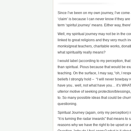
Since I’ve been on my own journey, I’ve come 
‘claim’ is because I can never know if they are 
term ‘spiritul journey’ means. Either way, the
Well, my spiritual journey may not be in the con
linked to great religions and they very much in
monks/great teachers, charitable works, donatio
what spirituality really means?
I would label (according to my perception, that 
than spiritual. Pious because that would be exa
teaching. On the surface, I may say, “oh, I resp
beliefs I strongly hold – “I will never bow/pay r
have you.. well, not what have you… it’s WHATEV
ulterior motive of seeking protection/blessings,
to. So many possible ideas that could be churni
questioning.
Spiritual Journey (again, only my perception)
“it is turning the radar inwards” that means to
reasons why we have the right to be upset or an
Question, “why do I feel angry? what is it abou