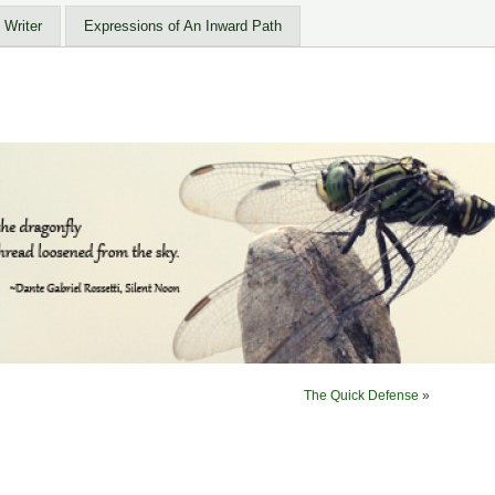
 Writer
Expressions of An Inward Path
The Quick Defense
»