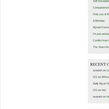
Self Deceptio
Companionsh
Only you & 
A Birthday
Myriad Forms
I’m just aski
Conflict from
The Yearn for
RECENT 
avanish
on
Le
GG
on
Whos
Sally Ng
on
W
GG
on
Veil
avanish
on
Ve