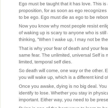
Ego must be taught that it has love. This is
proposition, for as soon as ego recognizes i
to be ego. Ego must die as ego to be rebor
Now you know why most people resist enli
of waking up is scary to anyone who is stil
thinking, “When I wake up, I may not be the
That is why your fear of death and your fea
same fear. The unlimited, universal Self is n
limited, temporal self dies.
So death will come, one way or the other. Eit
you will wake up, which is a different kind o
Once you awake, dying is no big deal. You
identify to lose. Whether you stay in physica
important. Either way, you need to be prese