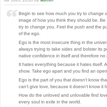
Jul 16th, 2010 by
admin
Begin to see how much you try to change oth
image of how you think they should be. Be
try to change you. Feel the push and the pul
of the ego.
Ego is the most insecure thing in the univers
always trying to take sides and bolster its p
native confidence in itself and therefore no g
It hates everything because it hates itself. Al
show. Take ego apart and you find an ope
Ego is the part of you that doesn’t know that
can’t give love, because it doesn’t know it h
How do the unloved and unlovable find love
every soul in exile in the world.