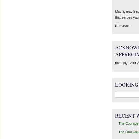
May it, may it 
that serves you
Namaste.
ACKNOWL
APPRECI
the Holy Spirit W
LOOKING
Search
for:
RECENT 
The Courage 
The One Solu