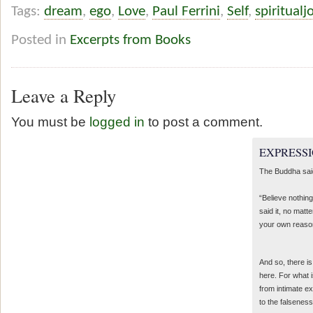
Tags:
dream
,
ego
,
Love
,
Paul Ferrini
,
Self
,
spiritual
Posted in
Excerpts from Books
Leave a Reply
You must be
logged in
to post a comment.
EXPRESSI
The Buddha sai
“Believe nothing
said it, no matte
your own reaso
And so, there is
here. For what 
from intimate e
to the falseness