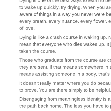
Dying is one of the best ways to learn to be
to wake up quickly, try drying. When you ar
aware of things in a way you never were be
every breath, every nuance, every flower, 
of love.
Dying is like a crash course in waking up. 
mean that everyone who dies wakes up. It 
taken the course.
Those who graduate from the course are c
they are sent. If that means somewhere in a 
means assisting someone in a body, that’s f
It doesn’t really matter where you do beca
to prove. You are there simply to be helpful
Disengaging from meaningless identity is an
the path back home. The less you have to p