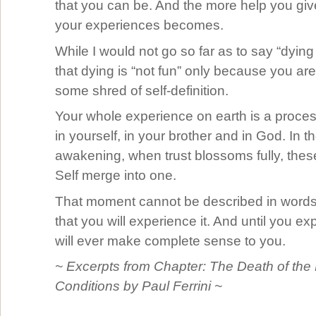
that you can be. And the more help you give
your experiences becomes.
While I would not go so far as to say “dying 
that dying is “not fun” only because you are
some shred of self-definition.
Your whole experience on earth is a process
in yourself, in your brother and in God. In t
awakening, when trust blossoms fully, thes
Self merge into one.
That moment cannot be described in words,
that you will experience it. And until you ex
will ever make complete sense to you.
~ Excerpts from Chapter: The Death of the
Conditions by Paul Ferrini ~