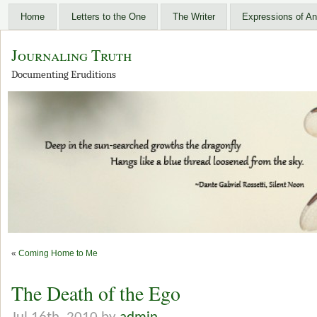
Home
Letters to the One
The Writer
Expressions of An
Journaling Truth
Documenting Eruditions
«
Coming Home to Me
The Death of the Ego