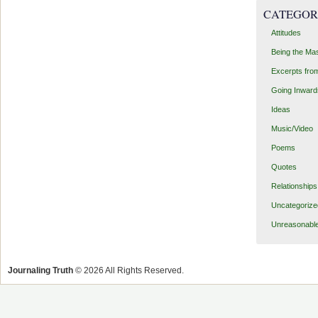
CATEGOR
Attitudes
Being the Ma
Excerpts fro
Going Inward
Ideas
Music/Video
Poems
Quotes
Relationships
Uncategorize
Unreasonabl
Journaling Truth
© 2026 All Rights Reserved.