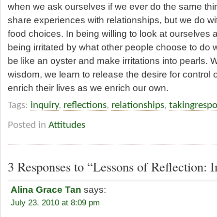
when we ask ourselves if we ever do the same th
share experiences with relationships, but we do wi
food choices. In being willing to look at ourselve
being irritated by what other people choose to do w
be like an oyster and make irritations into pearls. 
wisdom, we learn to release the desire for control
enrich their lives as we enrich our own.
Tags:
inquiry
,
reflections
,
relationships
,
takingrespo
Posted in
Attitudes
3 Responses to “Lessons of Reflection: I
Alina Grace Tan
says:
July 23, 2010 at 8:09 pm