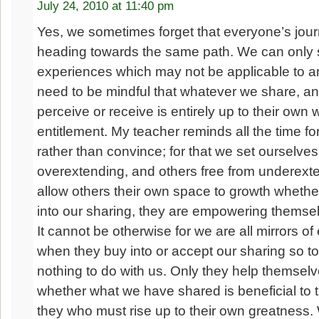
July 24, 2010 at 11:40 pm
Yes, we sometimes forget that everyone’s journe
heading towards the same path. We can only 
experiences which may not be applicable to a
need to be mindful that whatever we share, a
perceive or receive is entirely up to their own 
entitlement. My teacher reminds all the time fo
rather than convince; for that we set ourselves
overextending, and others free from underex
allow others their own space to growth whethe
into our sharing, they are empowering themse
It cannot be otherwise for we are all mirrors o
when they buy into or accept our sharing so to
nothing to do with us. Only they help themselv
whether what we have shared is beneficial to th
they who must rise up to their own greatness.