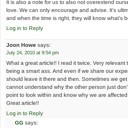
It is also a note for us to also not overextend our
love. We can only encourage and advise. It’s ulti
and when the time is right, they will know what’s b
Log in to Reply
Joon Howe
says:
July 24, 2010 at 9:54 pm
What a great article!! I read it twice. Very relevan
being a smart ass. And even if we share our expe
should leave it there and then. Sometimes we get 
cannot understand why the other person just don’t 
point to look within and know why we are affected 
Great article!!
Log in to Reply
GG
says: