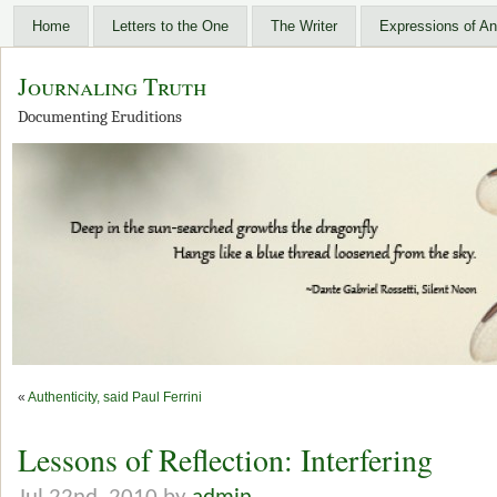
Home
Letters to the One
The Writer
Expressions of An
Journaling Truth
Documenting Eruditions
«
Authenticity, said Paul Ferrini
Lessons of Reflection: Interfering