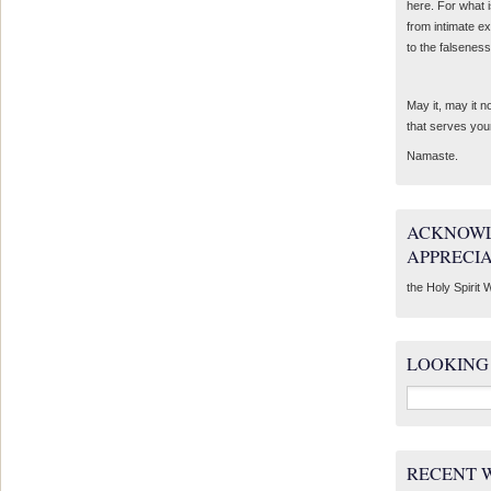
here. For what 
from intimate e
to the falseness
May it, may it 
that serves you
Namaste.
ACKNOWL
APPRECI
the Holy Spirit W
LOOKING
Search
for:
RECENT 