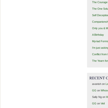
The Courage 
The One Solu
Self Deceptio
Companionsh
Only you & 
A Birthday
Myriad Forms
I’m just aski
Conflict from
The Yearn for
RECENT 
avanish
on
Le
GG
on
Whos
Sally Ng
on
W
GG
on
Veil