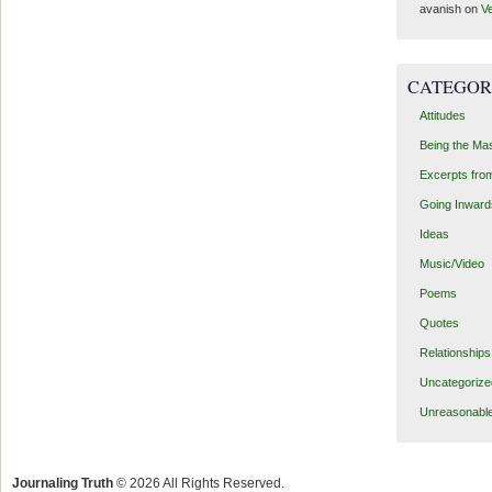
avanish
on
Ve
CATEGOR
Attitudes
Being the Ma
Excerpts fro
Going Inward
Ideas
Music/Video
Poems
Quotes
Relationships
Uncategorize
Unreasonabl
Journaling Truth
© 2026 All Rights Reserved.