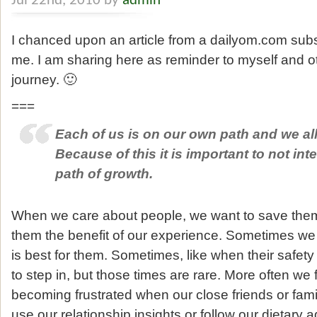
Jul 22nd, 2010 by
admin
I chanced upon an article from a dailyom.com subs
me. I am sharing here as reminder to myself and o
journey. 🙂
===
Each of us is on our own path and we all 
Because of this it is important to not int
path of growth.
When we care about people, we want to save them 
them the benefit of our experience. Sometimes we
is best for them. Sometimes, like when their safety
to step in, but those times are rare. More often we 
becoming frustrated when our close friends or fa
use our relationship insights or follow our dietary a