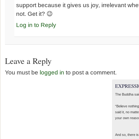
support because it gives us joy, irrelevant whet
not. Get it? 😉
Log in to Reply
Leave a Reply
You must be
logged in
to post a comment.
EXPRESSI
The Buddha sai
“Believe nothing
said it, no matte
your own reaso
And so, there is