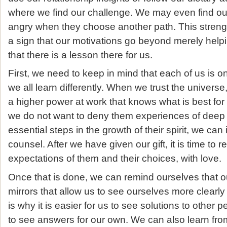
where we find our challenge. We may even find o
angry when they choose another path. This strength
a sign that our motivations go beyond merely helpi
that there is a lesson there for us.
First, we need to keep in mind that each of us is 
we all learn differently. When we trust the universe
a higher power at work that knows what is best for
we do not want to deny them experiences of deep f
essential steps in the growth of their spirit, we can
counsel. After we have given our gift, it is time to r
expectations of them and their choices, with love.
Once that is done, we can remind ourselves that ou
mirrors that allow us to see ourselves more clearly 
is why it is easier for us to see solutions to other
to see answers for our own. We can also learn fr