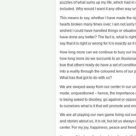
puzzles of what sums up my life, which had in
included. Why would I want it any other way u
This means to say, whether I have made the ri
hearts broken many times over; I am not sorry f
wished I could have handled things or situation
have done any better? The fact is, what is ri
say that it is right or wrong for it is exactly as
How long more can we continue to bury our inner
how long more do we succumb to an illusionary c
true that others really do have a set of conditi
into a reality through the coloured lens of our 
What has that got to do with us?
We are swayed away from our center in our un
mode, unquestioned – hence, the importance of
is being asked to disobey, go against or oppose
to ourselves what is it that will promote and 
We are all playing our own game living out ou
and stories about us, it is ok; but let us alway
center. For my joy, happiness, peace and freed