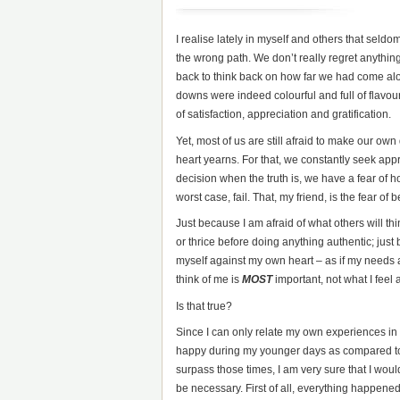
I realise lately in myself and others that seld
the wrong path. We don’t really regret anything
back to think back on how far we had come along
downs were indeed colourful and full of flavou
of satisfaction, appreciation and gratification.
Yet, most of us are still afraid to make our o
heart yearns. For that, we constantly seek ap
decision when the truth is, we have a fear of 
worst case, fail. That, my friend, is the fear of 
Just because I am afraid of what others will think 
or thrice before doing anything authentic; just b
myself against my own heart – as if my needs
think of me is
MOST
important, not what I feel a
Is that true?
Since I can only relate my own experiences in lif
happy during my younger days as compared to n
surpass those times, I am very sure that I woul
be necessary. First of all, everything happened