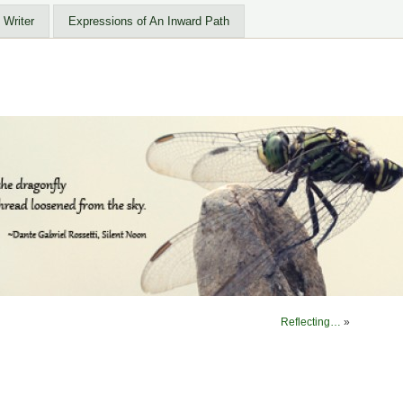
 Writer
Expressions of An Inward Path
Reflecting…
»