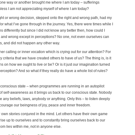
 one way or another brought me where I am today – sufferings
nless I am not appreciating myself of where I am today?
ght or wrong decision, stepped onto the right and wrong path, had my
or what I’ve gone through in the journey. Yes, there were times while I
s differently but since I did not know any better then, how could I
ght and wrong except in perceptions? No one, not even ourselves can
 it is, and did not happen any other way.
 calling or inner vocation which is crying out for our attention? For
riteria that we have created others to have of us? The thing is, is it
ons on how we ought to live or be? Or is it just our imagination turned
perception? And so what if they really do have a whole list of rules?
conscious state – when programmes are running in an autopilot
 self-awareness as it brings us back to our conscious state. Nobody
 any beliefs, laws, anybody or anything. Only this – to listen deeply
encourage our beingness of joy, peace and inner freedom.
r own stories conjured in the mind. Let others have their own game
s rise up to ourselves and to constantly bring ourselves back to our
om lies within me, not in anyone else.