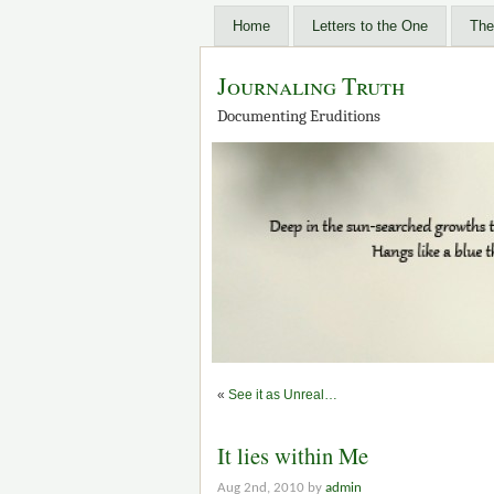
Home
Letters to the One
The
Journaling Truth
Documenting Eruditions
«
See it as Unreal…
It lies within Me
Aug 2nd, 2010 by
admin