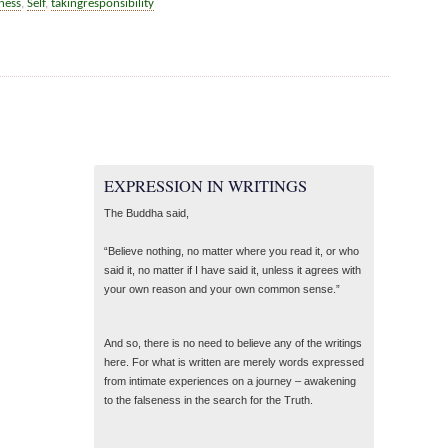
ness
,
Self
,
takingresponsibility
EXPRESSION IN WRITINGS
The Buddha said,
“Believe nothing, no matter where you read it, or who
said it, no matter if I have said it, unless it agrees with
your own reason and your own common sense.”
And so, there is no need to believe any of the writings
here. For what is written are merely words expressed
from intimate experiences on a journey – awakening
to the falseness in the search for the Truth.