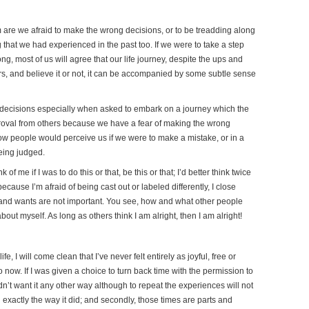
om are we afraid to make the wrong decisions, or to be treadding along
 that we had experienced in the past too. If we were to take a step
, most of us will agree that our life journey, despite the ups and
rs, and believe it or not, it can be accompanied by some subtle sense
wn decisions especially when asked to embark on a journey which the
proval from others because we have a fear of making the wrong
how people would perceive us if we were to make a mistake, or in a
being judged.
of me if I was to do this or that, be this or that; I’d better think twice
ecause I’m afraid of being cast out or labeled differently, I close
 and wants are not important. You see, how and what other people
bout myself. As long as others think I am alright, then I am alright!
e, I will come clean that I’ve never felt entirely as joyful, free or
ow. If I was given a choice to turn back time with the permission to
dn’t want it any other way although to repeat the experiences will not
 exactly the way it did; and secondly, those times are parts and