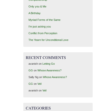
Only you & Me
A Birthday
Myriad Forms of the Same
I’m just asking you
Conflict from Perception
The Yearn for Unconditional Love
RECENT COMMENTS
avanish
on
Letting Go
GG
on
Whose Awareness?
Sally Ng
on
Whose Awareness?
GG
on
Veil
avanish
on
Veil
CATEGORIES