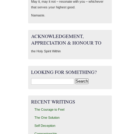
May it, may it not – resonate with you – whichever
that serves your highest good.
Namaste.
ACKNOWLEDGEMENT,
APPRECIATION & HONOUR TO
the Holy Spirit Within
LOOKING FOR SOMETHING?
Search
for:
RECENT WRITINGS
The Courage to Feel
The One Solution
Self Deception
Companionship