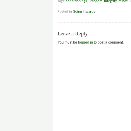
Tags:
conditionings
,
Freedom
,
integrity
,
mindful
Posted in
Going Inwards
Leave a Reply
You must be
logged in
to post a comment.