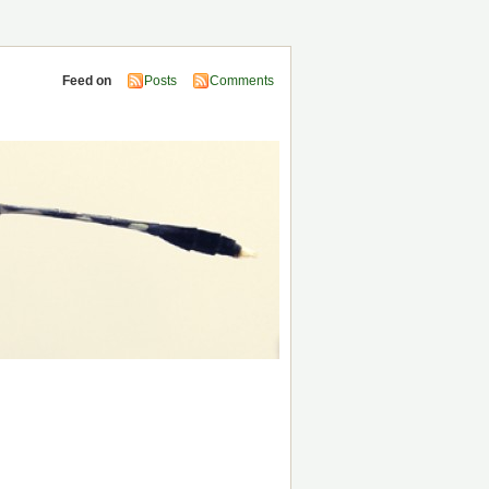
Feed on
Posts
Comments