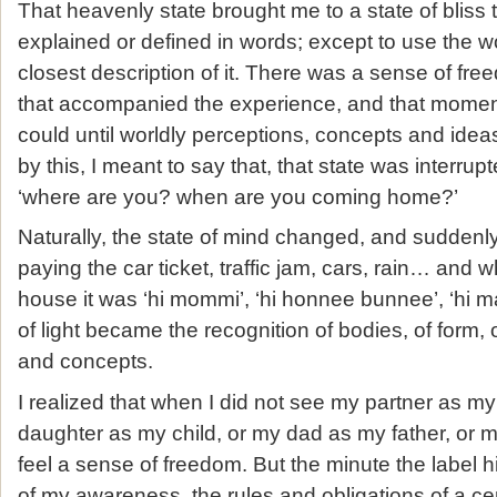
That heavenly state brought me to a state of bliss 
explained or defined in words; except to use the 
closest description of it. There was a sense of fre
that accompanied the experience, and that moment 
could until worldly perceptions, concepts and idea
by this, I meant to say that, that state was interrup
‘where are you? when are you coming home?’
Naturally, the state of mind changed, and suddenly 
paying the car ticket, traffic jam, cars, rain… and w
house it was ‘hi mommi’, ‘hi honnee bunnee’, ‘hi m
of light became the recognition of bodies, of form, 
and concepts.
I realized that when I did not see my partner as m
daughter as my child, or my dad as my father, or
feel a sense of freedom. But the minute the label 
of my awareness, the rules and obligations of a cer