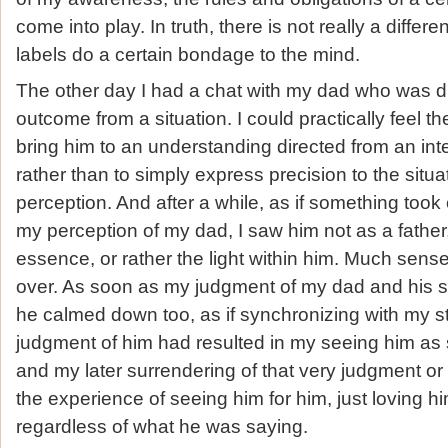
come into play. In truth, there is not really a differ
labels do a certain bondage to the mind.
The other day I had a chat with my dad who was di
outcome from a situation. I could practically feel the
bring him to an understanding directed from an int
rather than to simply express precision to the situa
perception. And after a while, as if something took
my perception of my dad, I saw him not as a father
essence, or rather the light within him. Much sens
over. As soon as my judgment of my dad and his s
he calmed down too, as if synchronizing with my st
judgment of him had resulted in my seeing him as s
and my later surrendering of that very judgment o
the experience of seeing him for him, just loving h
regardless of what he was saying.