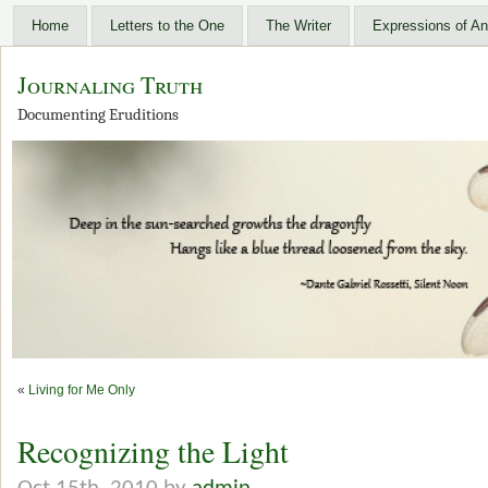
Home
Letters to the One
The Writer
Expressions of An
Journaling Truth
Documenting Eruditions
«
Living for Me Only
Recognizing the Light