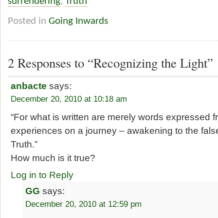
surrendering
,
Truth
Posted in
Going Inwards
2 Responses to “Recognizing the Light”
anbacte
says:
December 20, 2010 at 10:18 am
“For what is written are merely words expressed f
experiences on a journey – awakening to the false
Truth.”
How much is it true?
Log in to Reply
GG
says:
December 20, 2010 at 12:59 pm