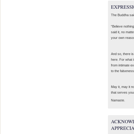
EXPRESSI
The Buddha sai
“Believe nothing
said it, no matte
your own reaso
And so, there is
here. For what 
from intimate e
to the falseness
May it, may it 
that serves you
Namaste.
ACKNOWL
APPRECI