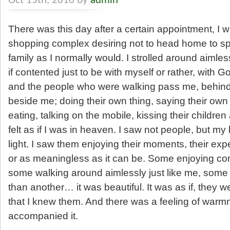
Oct 15th, 2010 by
admin
There was this day after a certain appointment, I 
shopping complex desiring not to head home to s
family as I normally would. I strolled around aimles
if contented just to be with myself or rather, with 
and the people who were walking pass me, behin
beside me; doing their own thing, saying their own
eating, talking on the mobile, kissing their children
felt as if I was in heaven. I saw not people, but my 
light. I saw them enjoying their moments, their e
or as meaningless as it can be. Some enjoying co
some walking around aimlessly just like me, some pa
than another… it was beautiful. It was as if, they 
that I knew them. And there was a feeling of warm
accompanied it.