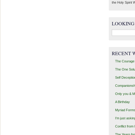
the Holy Spirit W
LOOKING
Search
for:
RECENT 
The Courage 
The One Solu
Self Deceptio
Companionsh
Only you & 
A Birthday
Myriad Forms
I’m just aski
Conflict from
The Yearn for