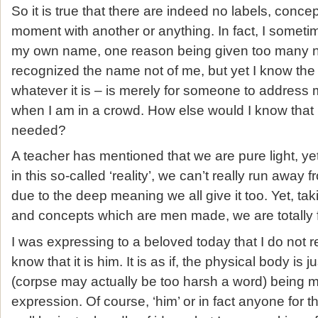
So it is true that there are indeed no labels, conce
moment with another or anything. In fact, I someti
my own name, one reason being given too many n
recognized the name not of me, but yet I know th
whatever it is – is merely for someone to address
when I am in a crowd. How else would I know that 
needed?
A teacher has mentioned that we are pure light, y
in this so-called ‘reality’, we can’t really run away
due to the deep meaning we all give it too. Yet, ta
and concepts which are men made, we are totally 
I was expressing to a beloved today that I do not r
know that it is him. It is as if, the physical body is j
(corpse may actually be too harsh a word) being 
expression. Of course, ‘him’ or in fact anyone for 