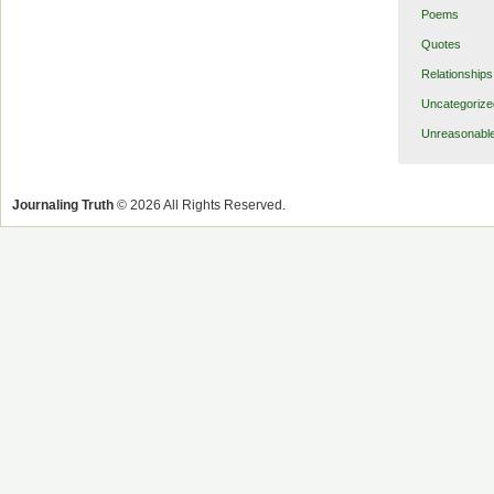
Poems
Quotes
Relationships
Uncategorize
Unreasonabl
Journaling Truth
© 2026 All Rights Reserved.