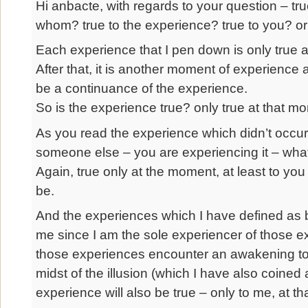
Hi anbacte, with regards to your question – tr
whom? true to the experience? true to you? or
Each experience that I pen down is only true at 
After that, it is another moment of experience 
be a continuance of the experience.
So is the experience true? only true at that m
As you read the experience which didn’t occur 
someone else – you are experiencing it – whateve
Again, true only at the moment, at least to yo
be.
And the experiences which I have defined as b
me since I am the sole experiencer of those e
those experiences encounter an awakening to 
midst of the illusion (which I have also coined 
experience will also be true – only to me, at t