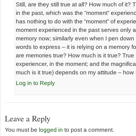
Still, are they still true at all? How much of it?
in the past, which was the “moment” experienc
has nothing to do with the “moment” of experi
moment experienced in the past serves only a
memory now; similarly even when I pen down
words to express – it is relying on a memory f
are memories true? How much is it true? True 
experiencer, in the moment; and the magnificati
much is it true) depends on my attitude – how I
Log in to Reply
Leave a Reply
You must be
logged in
to post a comment.