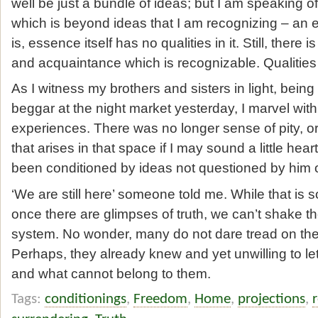
well be just a bundle of ideas; but I am speaking 
which is beyond ideas that I am recognizing – an 
is, essence itself has no qualities in it. Still, there i
and acquaintance which is recognizable. Qualities
As I witness my brothers and sisters in light, being
beggar at the night market yesterday, I marvel with 
experiences. There was no longer sense of pity, 
that arises in that space if I may sound a little he
been conditioned by ideas not questioned by him o
‘We are still here’ someone told me. While that is 
once there are glimpses of truth, we can’t shake the
system. No wonder, many do not dare tread on the pa
Perhaps, they already knew and yet unwilling to let
and what cannot belong to them.
Tags:
conditionings
,
Freedom
,
Home
,
projections
,
r