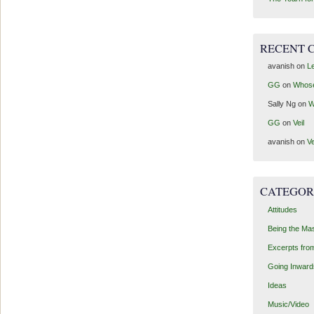
RECENT 
avanish
on
Le
GG
on
Whos
Sally Ng
on
W
GG
on
Veil
avanish
on
Ve
CATEGOR
Attitudes
Being the Ma
Excerpts fro
Going Inward
Ideas
Music/Video