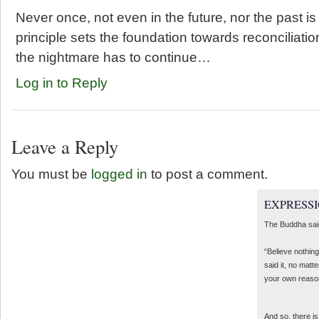
Never once, not even in the future, nor the past is
principle sets the foundation towards reconciliation 
the nightmare has to continue…
Log in to Reply
Leave a Reply
You must be
logged in
to post a comment.
EXPRESSI
The Buddha sai
“Believe nothing
said it, no matte
your own reaso
And so, there is