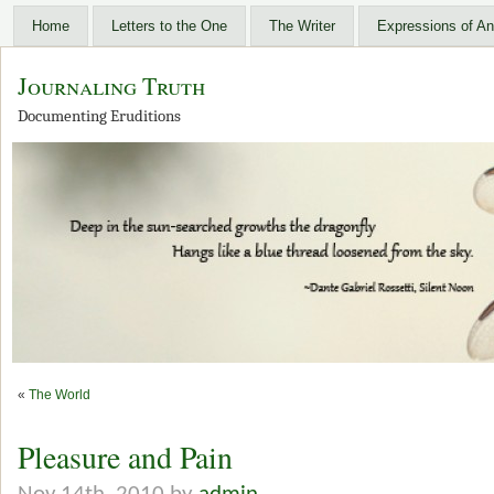
Home
Letters to the One
The Writer
Expressions of An
Journaling Truth
Documenting Eruditions
«
The World
Pleasure and Pain