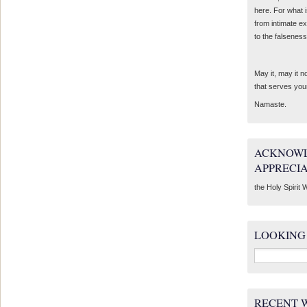
here. For what 
from intimate e
to the falseness
May it, may it 
that serves you
Namaste.
ACKNOWL
APPRECI
the Holy Spirit W
LOOKING
Search
for:
RECENT 