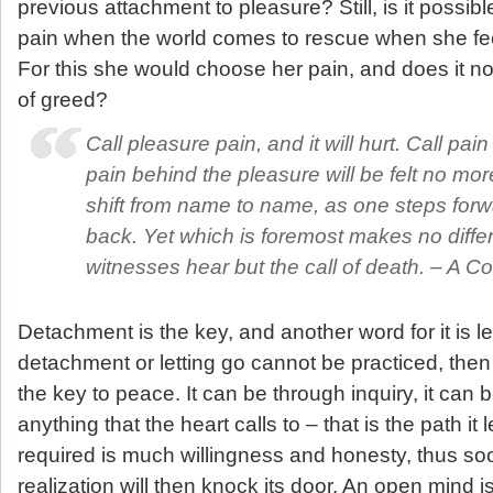
previous attachment to pleasure? Still, is it possib
pain when the world comes to rescue when she feel
For this she would choose her pain, and does it no
of greed?
Call pleasure pain, and it will hurt. Call pai
pain behind the pleasure will be felt no mor
shift from name to name, as one steps for
back. Yet which is foremost makes no diffe
witnesses hear but the call of death. – A Co
Detachment is the key, and another word for it is le
detachment or letting go cannot be practiced, then
the key to peace. It can be through inquiry, it can
anything that the heart calls to – that is the path it 
required is much willingness and honesty, thus s
realization will then knock its door. An open mind 