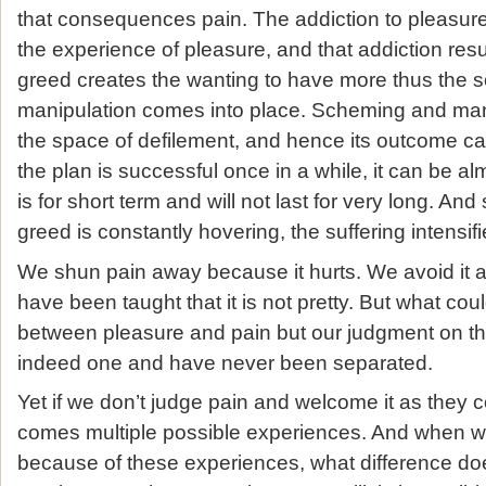
that consequences pain. The addiction to pleasure
the experience of pleasure, and that addiction resu
greed creates the wanting to have more thus the
manipulation comes into place. Scheming and ma
the space of defilement, and hence its outcome can
the plan is successful once in a while, it can be al
is for short term and will not last for very long. An
greed is constantly hovering, the suffering intensi
We shun pain away because it hurts. We avoid it a
have been taught that it is not pretty. But what cou
between pleasure and pain but our judgment on t
indeed one and have never been separated.
Yet if we don’t judge pain and welcome it as they c
comes multiple possible experiences. And when we
because of these experiences, what difference do