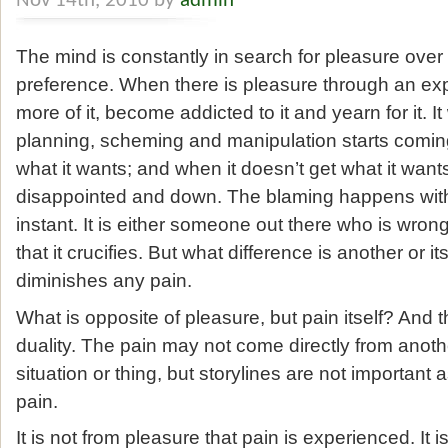
Nov 14th, 2010 by
admin
The mind is constantly in search for pleasure over p
preference. When there is pleasure through an expe
more of it, become addicted to it and yearn for it. I
planning, scheming and manipulation starts coming 
what it wants; and when it doesn’t get what it wants
disappointed and down. The blaming happens witho
instant. It is either someone out there who is wronge
that it crucifies. But what difference is another or its
diminishes any pain.
What is opposite of pleasure, but pain itself? And th
duality. The pain may not come directly from anoth
situation or thing, but storylines are not important as t
pain.
It is not from pleasure that pain is experienced. It 