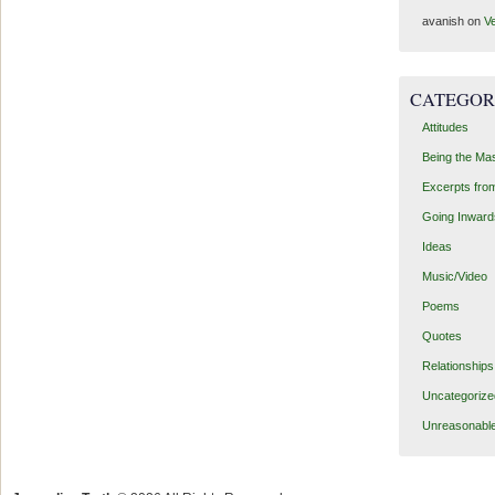
avanish
on
Ve
CATEGOR
Attitudes
Being the Ma
Excerpts fro
Going Inward
Ideas
Music/Video
Poems
Quotes
Relationships
Uncategorize
Unreasonabl