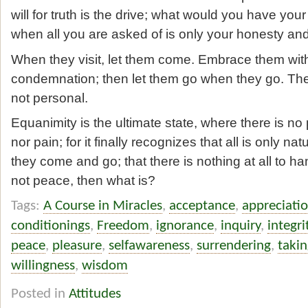
will for truth is the drive; what would you have you
when all you are asked of is only your honesty a
When they visit, let them come. Embrace them with
condemnation; then let them go when they go. There i
not personal.
Equanimity is the ultimate state, where there is no
nor pain; for it finally recognizes that all is only n
they come and go; that there is nothing at all to han
not peace, then what is?
Tags:
A Course in Miracles
,
acceptance
,
appreciati
conditionings
,
Freedom
,
ignorance
,
inquiry
,
integri
peace
,
pleasure
,
selfawareness
,
surrendering
,
takin
willingness
,
wisdom
Posted in
Attitudes