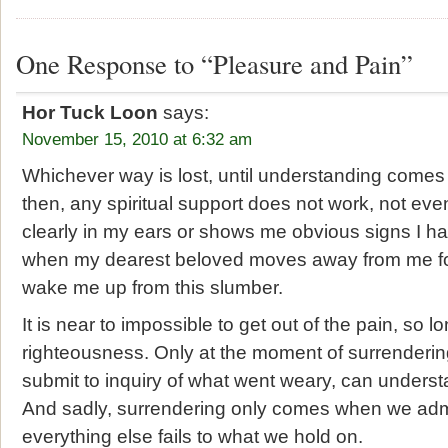
One Response to “Pleasure and Pain”
Hor Tuck Loon
says:
November 15, 2010 at 6:32 am
Whichever way is lost, until understanding comes
then, any spiritual support does not work, not e
clearly in my ears or shows me obvious signs I hav
when my dearest beloved moves away from me fo
wake me up from this slumber.
It is near to impossible to get out of the pain, so l
righteousness. Only at the moment of surrendering
submit to inquiry of what went weary, can underst
And sadly, surrendering only comes when we admit
everything else fails to what we hold on.