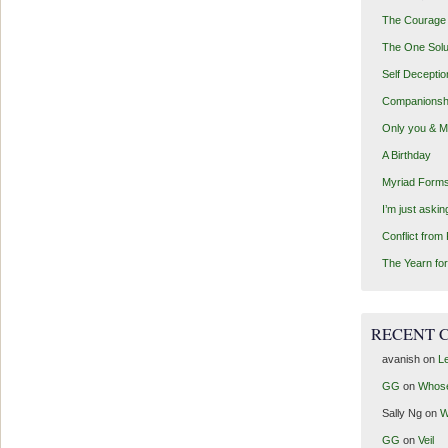
The Courage 
The One Solu
Self Deceptio
Companionsh
Only you & 
A Birthday
Myriad Forms
I’m just aski
Conflict from
The Yearn for
RECENT 
avanish
on
Le
GG
on
Whos
Sally Ng
on
W
GG
on
Veil