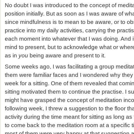
No doubt I was introduced to the concept of meditat
position initially. But as soon as I was aware of wh
since mindfulness is to mean to be aware, or to o
practice into my daily activities, carrying the pract
each moment into whatever that I was doing. And it 
mind to present, but to acknowledge what or where
as in
you
being aware and present to it.
Some weeks ago, I was facilitating a group meditati
them were familiar faces and I wondered why the
week for a sitting. One of them revealed that comi
sitting motivated them to continue the practise. I s
might have grasped the concept of meditation inco
following week, I threw a suggestion to the floor th
activity during the time meant for sitting as long 
to come back to the meditation room at a specific tim
most of them were very happy at that suggestion an