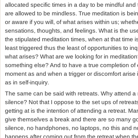
allocated specific times in a day to be mindful and 
are allowed to be mindless. True meditation is bein
or aware if you will, of what arises within us; whether
sensations, thoughts, and feelings. What is the u
the stipulated meditation times, when at that time i
least triggered thus the least of opportunities to inq
what arises? What are we looking for in meditation?
something else? And to have a true completion of
moment as and when a trigger or discomfort arise 
as in self-inquiry.
The same can be said with retreats. Why attend a 
silence? Not that I oppose to the set ups of retrea
getting at is the intention of attending a retreat. Ma
give themselves a break and there are so many gol
silence, no handphones, no laptops, no this and
happens after coming out from the retreat when th