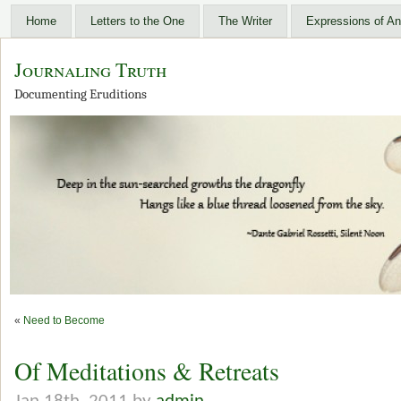
Home
Letters to the One
The Writer
Expressions of An
Journaling Truth
Documenting Eruditions
«
Need to Become
Of Meditations & Retreats