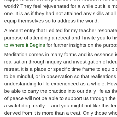
world? They feel rejuvenated for a while but it is 
one. It is as if they had not attained any skills at all
equip themselves so to address the world.
A recent entry that I edited for my teacher resonat
purpose of attending a retreat and I invite you to h
to Where it Begins
for further insights on the purpo
Meditation comes in many forms and its essence i
realisation through inquiry and investigation of ide
retreat, it is a place or specific time frame to equip
to be mindful, or in observation so that realisation
understanding to life experienced as a whole. Howev
be able to carry the practice into our daily life as th
of peace will not be able to support us through the r
a watchdog, really… and you might not like this te
derived from it is more than a treat. Only those wh