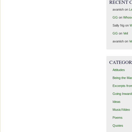
RECENT 
avanish
on
Le
GG
on
Whos
Sally Ng
on
W
GG
on
Veil
avanish
on
Ve
CATEGOR
Attitudes
Being the Ma
Excerpts fro
Going Inward
Ideas
Music/Video
Poems
Quotes