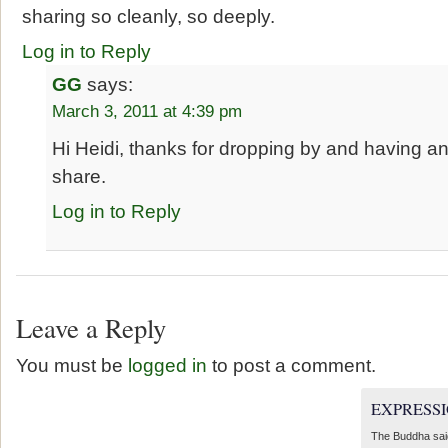
sharing so cleanly, so deeply.
Log in to Reply
GG
says:
March 3, 2011 at 4:39 pm
Hi Heidi, thanks for dropping by and having an 
share.
Log in to Reply
Leave a Reply
You must be
logged in
to post a comment.
EXPRESSI
The Buddha sai