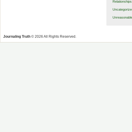
Relationships
Uncategorize
Unreasonabl
Journaling Truth
© 2026 All Rights Reserved.