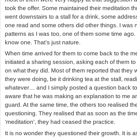
took the offer. Some maintained their meditation th
went downstairs to a stall for a drink, some addre
one read and some others did other things. I was no
patterns as I was too, one of them some time ago. S
know one. That’s just nature.
When time arrived for them to come back to the me
initiated a sharing session, asking each of them to
on what they did. Most of them reported that they
they were doing, be it drinking tea at the stall, read
whatever… and I simply posted a question back to
aware that he was making an explanation to me an
guard. At the same time, the others too realised th
questioning. They realised that as soon as the tim
‘meditation’, they had ceased the practice.
It is no wonder they questioned their growth. It is a