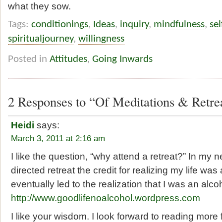
what they sow.
Tags:
conditionings
,
Ideas
,
inquiry
,
mindfulness
,
se
spiritualjourney
,
willingness
Posted in
Attitudes
,
Going Inwards
2 Responses to “Of Meditations & Retre
Heidi
says:
March 3, 2011 at 2:16 am
I like the question, “why attend a retreat?” In my n
directed retreat the credit for realizing my life wa
eventually led to the realization that I was an alcoh
http://www.goodlifenoalcohol.wordpress.com
I like your wisdom. I look forward to reading more