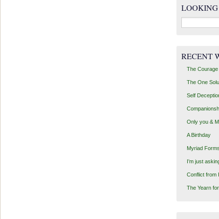
LOOKING
Search
for:
RECENT 
The Courage 
The One Solu
Self Deceptio
Companionsh
Only you & 
A Birthday
Myriad Forms
I’m just aski
Conflict from
The Yearn for