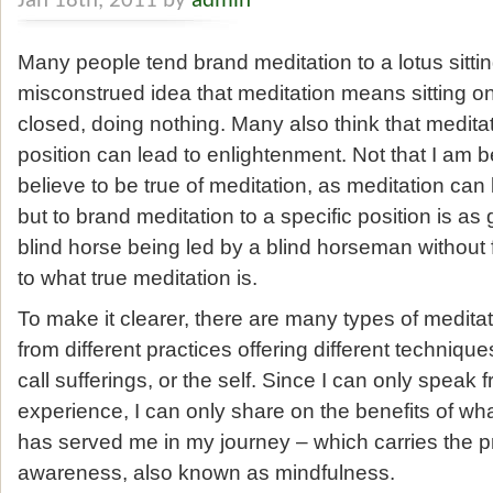
Jan 18th, 2011 by
admin
Many people tend brand meditation to a lotus sitting 
misconstrued idea that meditation means sitting o
closed, doing nothing. Many also think that meditati
position can lead to enlightenment. Not that I am be
believe to be true of meditation, as meditation can
but to brand meditation to a specific position is as
blind horse being led by a blind horseman without
to what true meditation is.
To make it clearer, there are many types of medita
from different practices offering different techniq
call sufferings, or the self. Since I can only speak
experience, I can only share on the benefits of w
has served me in my journey – which carries the pra
awareness, also known as mindfulness.