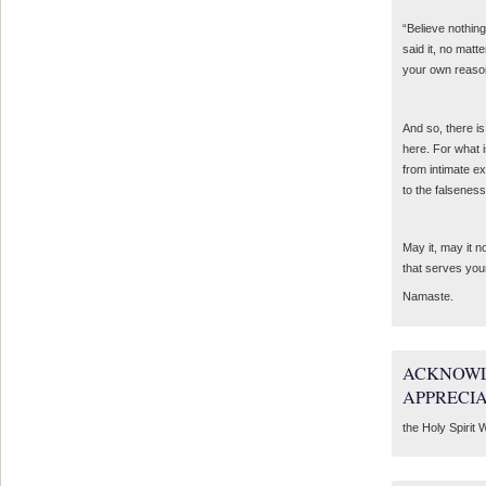
“Believe nothing
said it, no matte
your own reaso
And so, there is
here. For what 
from intimate e
to the falseness
May it, may it 
that serves you
Namaste.
ACKNOWL
APPRECI
the Holy Spirit W