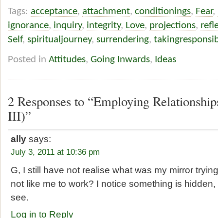
Tags:
acceptance
,
attachment
,
conditionings
,
Fear
,
ignorance
,
inquiry
,
integrity
,
Love
,
projections
,
refl
Self
,
spiritualjourney
,
surrendering
,
takingresponsibi
Posted in
Attitudes
,
Going Inwards
,
Ideas
2 Responses to “Employing Relationships
III)”
ally
says:
July 3, 2011 at 10:36 pm
G, I still have not realise what was my mirror tryin
not like me to work? I notice something is hidden, 
see.
Log in to Reply