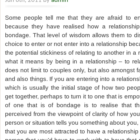
Jun 6th, 2011 by
admin
Some people tell me that they are afraid to ent
because they have realised how a relationship 
bondage. That level of wisdom allows them to di
choice to enter or not enter into a relationship b
the potential stickiness of relating to another in a 
what it means by being in a relationship – to rel
does not limit to couples only, but also amongst 
and also things. If you are entering into a relations
which is usually the initial stage of how two pe
get together, perhaps to turn it to one that is emp
of one that is of bondage is to realise that t
perceived from the viewpoint of clarity of how you
person or situation tells you something about you,
that you are most attracted to have a relationship 