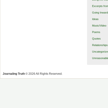
Excerpts fro
Going Inward
Ideas
Music/Video
Poems
Quotes
Relationships
Uncategorize
Unreasonabl
Journaling Truth
© 2026 All Rights Reserved.