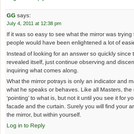
GG
says:
July 4, 2011 at 12:38 pm
If it was so easy to see what the mirror was trying t
people would have been enlightened a lot of easie
Instead of looking for an answer so quickly since
revealed itself, just continue observing and disce
inquiring what comes along.
What the mirror potrays is only an indicator and m
what he speaks or behaves. Like all Masters, the m
‘pointing’ to what is, but not it until you see it for
facade and the curtain. Surely you will find your a
the mirror, but within yourself.
Log in to Reply