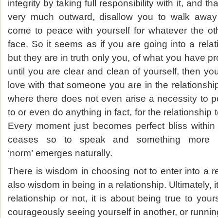
integrity by taking full responsibility with it, and 
very much outward, disallow you to walk away u
come to peace with yourself for whatever the o
face. So it seems as if you are going into a rela
but they are in truth only you, of what you have p
until you are clear and clean of yourself, then you
love with that someone you are in the relationship
where there does not even arise a necessity to p
to or even do anything in fact, for the relationship
Every moment just becomes perfect bliss within i
ceases so to speak and something more b
‘norm’ emerges naturally.
There is wisdom in choosing not to enter into a re
also wisdom in being in a relationship. Ultimately, i
relationship or not, it is about being true to you
courageously seeing yourself in another, or runnin