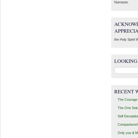
Namaste.
ACKNOWL
APPRECI
the Holy Spirit W
LOOKING
Search
for:
RECENT 
The Courage 
The One Solu
Self Deceptio
Companionsh
Only you & 