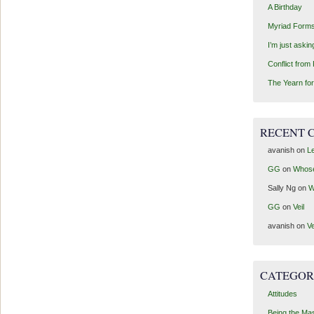
A Birthday
Myriad Forms
I’m just aski
Conflict from
The Yearn for
RECENT 
avanish
on
Le
GG
on
Whos
Sally Ng
on
W
GG
on
Veil
avanish
on
Ve
CATEGOR
Attitudes
Being the Ma