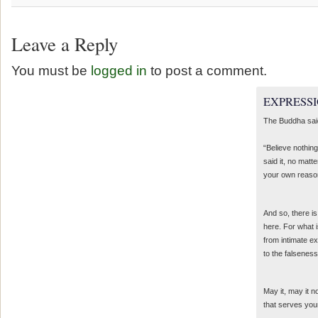
Leave a Reply
You must be
logged in
to post a comment.
EXPRESSI
The Buddha sai
“Believe nothing
said it, no matte
your own reaso
And so, there is
here. For what 
from intimate e
to the falseness
May it, may it 
that serves you