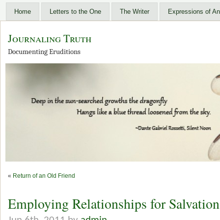
Home
Letters to the One
The Writer
Expressions of An
Journaling Truth
Documenting Eruditions
«
Return of an Old Friend
Employing Relationships for Salvation 