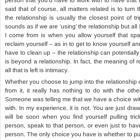
person that you’d have to work with to have that 
said that of course, all matters related is to turn 
the relationship is usually the closest point of t
sounds as if we are ‘using’ the relationship but al
I come from is when you allow yourself that spac
reclaim yourself – as in to get to know yourself a
have to clean up – the relationship can potentially
is beyond a relationship. In fact, the meaning of 
all that is left is intimacy.
Whether you choose to jump into the relationship
from it, it really has nothing to do with the othe
Someone was telling me that we have a choice with
with. In my experience, it is not. You are just draw
will be soon when you find yourself pulling tric
person, speak to that person, or even just to ha
person. The only choice you have is whether to pur