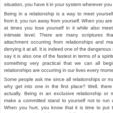
situation, you have it in your system wherever you
Being in a relationship is a way to meet yours
from it, you run away from yourself. When you are in 
at times you lose yourself in it while also meet
intimate level. There are many scriptures tha
attachment occurring from relationships and ma
denying it at all. It is indeed one of the dangerous
say it is also one of the fastest in terms of a spiritu
something very practical that we can all beg
relationships are occurring in our lives every mome
Some people ask me since all relationships or mar
why get into one in the first place? Well, ther
actually. Being in an exclusive relationship or
make a committed stand to yourself not to run 
When you hurt, you know that it is time to put t