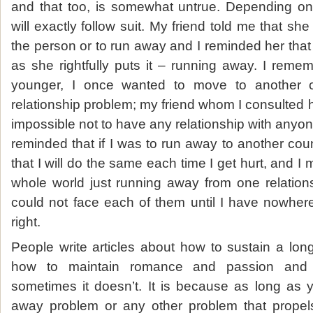
and that too, is somewhat untrue. Depending on 
will exactly follow suit. My friend told me that s
the person or to run away and I reminded her that th
as she rightfully puts it – running away. I re
younger, I once wanted to move to another 
relationship problem; my friend whom I consulted hig
impossible not to have any relationship with anyone
reminded that if I was to run away to another countr
that I will do the same each time I get hurt, and I 
whole world just running away from one relation
could not face each of them until I have nowher
right.
People write articles about how to sustain a lon
how to maintain romance and passion and 
sometimes it doesn’t. It is because as long as y
away problem or any other problem that propel