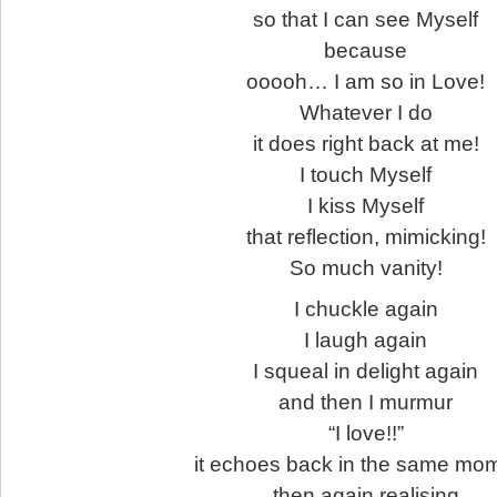
so that I can see Myself
because
ooooh… I am so in Love!
Whatever I do
it does right back at me!
I touch Myself
I kiss Myself
that reflection, mimicking!
So much vanity!
I chuckle again
I laugh again
I squeal in delight again
and then I murmur
“I love!!”
it echoes back in the same mo
then again realising