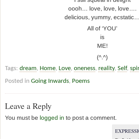
oooh… love, love, love….
delicious, yummy, ecstatic
All of ‘YOU’
is
ME!
(^.^)
Tags:
dream
,
Home
,
Love
,
oneness
,
reality
,
Self
,
spi
Posted in
Going Inwards
,
Poems
Leave a Reply
You must be
logged in
to post a comment.
EXPRESSI