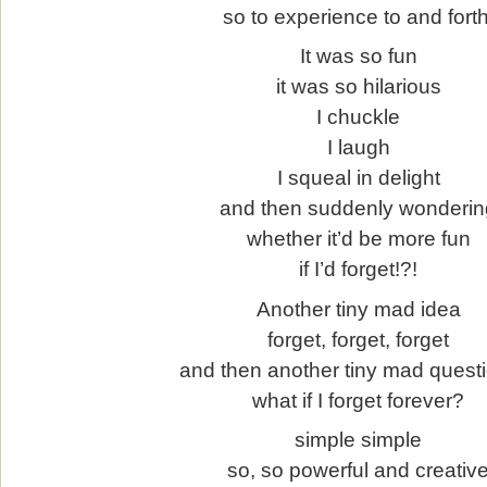
so to experience to and forth
It was so fun
it was so hilarious
I chuckle
I laugh
I squeal in delight
and then suddenly wonderin
whether it’d be more fun
if I’d forget!?!
Another tiny mad idea
forget, forget, forget
and then another tiny mad quest
what if I forget forever?
simple simple
so, so powerful and creativ