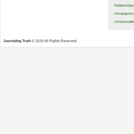
Relationships
Uncategorize
Unreasonabl
Journaling Truth
© 2026 All Rights Reserved.