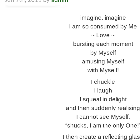
Jun 9th, 2011 by
admin
imagine, imagine
I am so consumed by Me
~ Love ~
bursting each moment
by Myself
amusing Myself
with Myself!
I chuckle
I laugh
I squeal in delight
and then suddenly realisin
I cannot see Myself,
“shucks, I am the only One!
I then create a reflecting gla