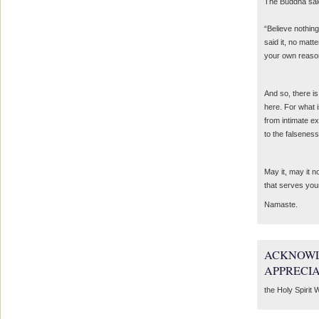
The Buddha sai
“Believe nothing
said it, no matte
your own reaso
And so, there is
here. For what 
from intimate e
to the falseness
May it, may it 
that serves you
Namaste.
ACKNOWL
APPRECI
the Holy Spirit W