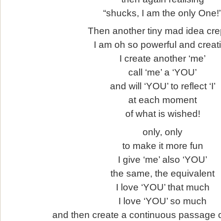
“shucks, I am the only One!
Then another tiny mad idea crep
I am oh so powerful and creat
I create another ‘me’
call ‘me’ a ‘YOU’
and will ‘YOU’ to reflect ‘I’
at each moment
of what is wished!
only, only
to make it more fun
I give ‘me’ also ‘YOU’
the same, the equivalent
I love ‘YOU’ that much
I love ‘YOU’ so much
and then create a continuous passage 