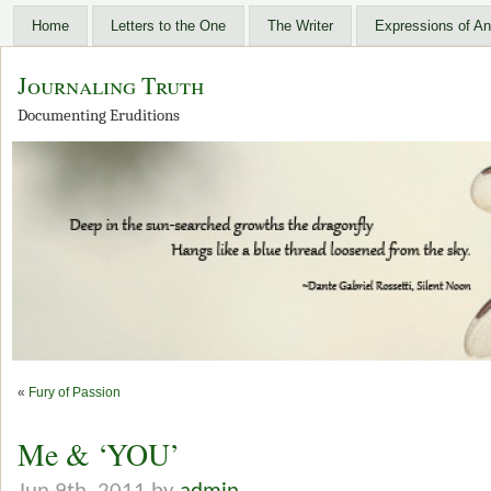
Home
Letters to the One
The Writer
Expressions of An
Journaling Truth
Documenting Eruditions
«
Fury of Passion
Me & ‘YOU’