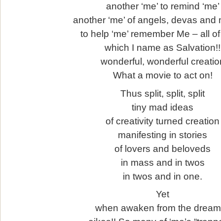
another ‘me’ to remind ‘me’
another ‘me’ of angels, devas and
to help ‘me’ remember Me – all of
which I name as Salvation!!
wonderful, wonderful creatio
What a movie to act on!
Thus split, split, split
tiny mad ideas
of creativity turned creation
manifesting in stories
of lovers and beloveds
in mass and in twos
in twos and in one.
Yet
when awaken from the drea