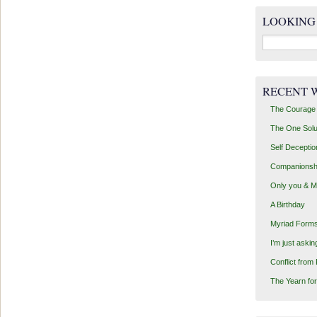
LOOKING
Search
for:
RECENT 
The Courage 
The One Solu
Self Deceptio
Companionsh
Only you & 
A Birthday
Myriad Forms
I’m just aski
Conflict from
The Yearn for