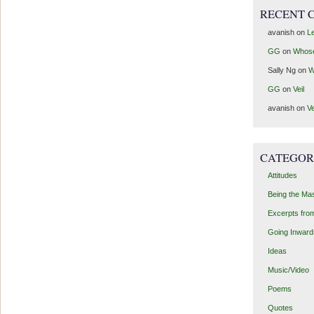
RECENT 
avanish
on
Le
GG
on
Whos
Sally Ng
on
W
GG
on
Veil
avanish
on
Ve
CATEGOR
Attitudes
Being the Ma
Excerpts fro
Going Inward
Ideas
Music/Video
Poems
Quotes