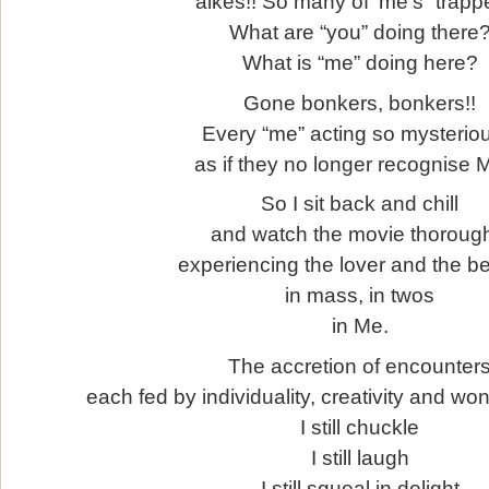
aikes!! So many of ‘me’s “trappe
What are “you” doing there
What is “me” doing here?
Gone bonkers, bonkers!!
Every “me” acting so mysterio
as if they no longer recognise
So I sit back and chill
and watch the movie thoroug
experiencing the lover and the b
in mass, in twos
in Me.
The accretion of encounter
each fed by individuality, creativity and wo
I still chuckle
I still laugh
I still squeal in delight