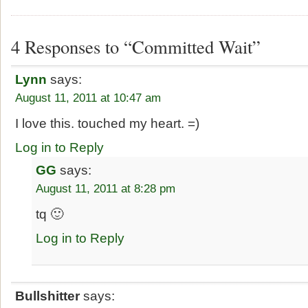
4 Responses to “Committed Wait”
Lynn
says:
August 11, 2011 at 10:47 am
I love this. touched my heart. =)
Log in to Reply
GG
says:
August 11, 2011 at 8:28 pm
tq 🙂
Log in to Reply
Bullshitter
says: