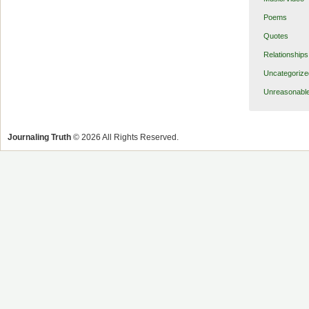
Poems
Quotes
Relationships
Uncategorize
Unreasonabl
Journaling Truth
© 2026 All Rights Reserved.