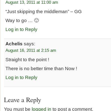
August 13, 2011 at 11:00 am
“Just skipping the middleman” – GG
Way to go … 🙂
Log in to Reply
Achelis
says:
August 16, 2011 at 2:15 am
Straight to the point !
There is no better time than Now !
Log in to Reply
Leave a Reply
You must be
logged in
to post a comment.