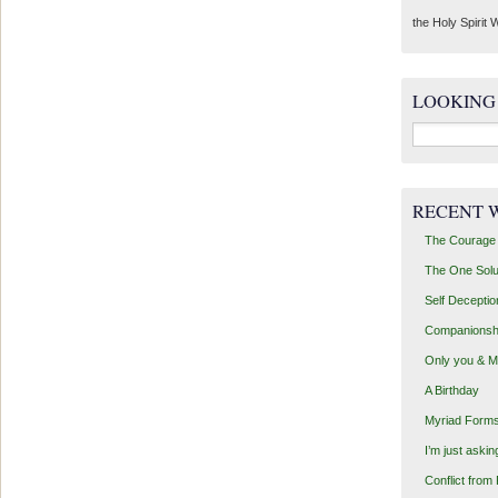
the Holy Spirit W
LOOKING
Search
for:
RECENT 
The Courage 
The One Solu
Self Deceptio
Companionsh
Only you & 
A Birthday
Myriad Forms
I’m just aski
Conflict from