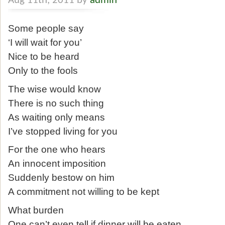
Aug 11th, 2011 by
admin
Some people say
‘I will wait for you’
Nice to be heard
Only to the fools
The wise would know
There is no such thing
As waiting only means
I’ve stopped living for you
For the one who hears
An innocent imposition
Suddenly bestow on him
A commitment not willing to be kept
What burden
One can’t even tell if dinner will be eaten