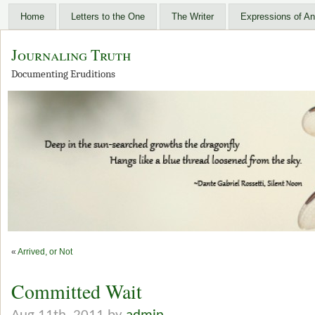
Home
Letters to the One
The Writer
Expressions of An
Journaling Truth
Documenting Eruditions
«
Arrived, or Not
Committed Wait