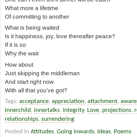
What more a lifetime
Of committing to another
What is being waited
Is it happiness, joy, love thereafter peace?
If it is so
Why the wait
How about
Just skipping the middleman
And start right now
With all that you’ve got?
Tags:
acceptance
,
appreciation
,
attachment
,
aware
innerchild
,
innertalks
,
integrity
,
Love
,
projections
,
r
relationships
,
surrendering
Posted in
Attitudes
,
Going Inwards
,
Ideas
,
Poems