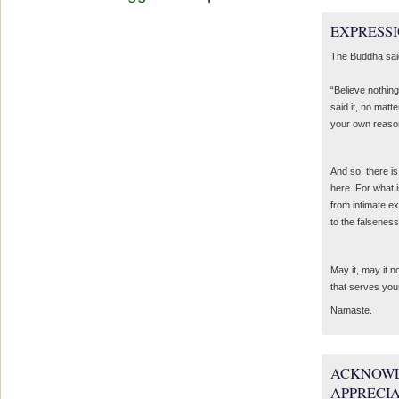
EXPRESSI
The Buddha sai
“Believe nothing
said it, no matte
your own reaso
And so, there is
here. For what 
from intimate e
to the falseness
May it, may it 
that serves you
Namaste.
ACKNOWL
APPRECI