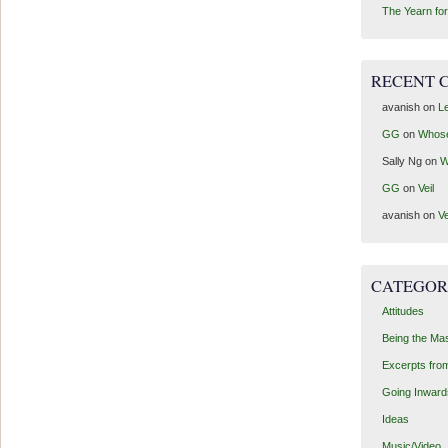
The Yearn for
RECENT 
avanish
on
Le
GG
on
Whos
Sally Ng
on
W
GG
on
Veil
avanish
on
Ve
CATEGOR
Attitudes
Being the Ma
Excerpts fro
Going Inward
Ideas
Music/Video