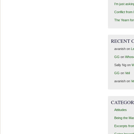
I’m just aski
Conflict from
The Yearn for
RECENT 
avanish
on
Le
GG
on
Whos
Sally Ng
on
W
GG
on
Veil
avanish
on
Ve
CATEGOR
Attitudes
Being the Ma
Excerpts fro