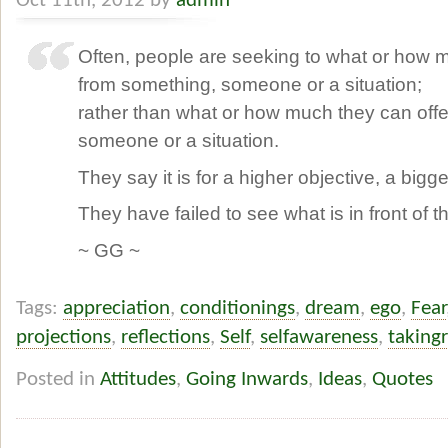
Oct 11th, 2012 by
admin
Often, people are seeking to what or how 
from something, someone or a situation;
rather than what or how much they can offe
someone or a situation.
They say it is for a higher objective, a bigge
They have failed to see what is in front of 
~ GG ~
Tags:
appreciation
,
conditionings
,
dream
,
ego
,
Fear
projections
,
reflections
,
Self
,
selfawareness
,
takingr
Posted in
Attitudes
,
Going Inwards
,
Ideas
,
Quotes