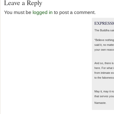
Leave a Reply
You must be
logged in
to post a comment.
EXPRESSI
The Buddha sai
“Believe nothing
said it, no matte
your own reaso
And so, there is
here. For what 
from intimate e
to the falseness
May it, may it 
that serves you
Namaste.