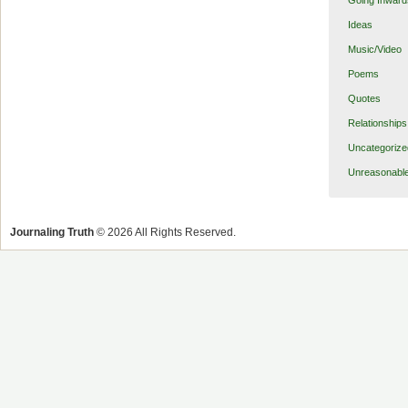
Going Inward
Ideas
Music/Video
Poems
Quotes
Relationships
Uncategorize
Unreasonabl
Journaling Truth
© 2026 All Rights Reserved.