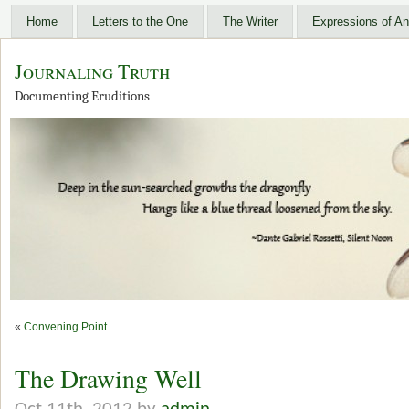
Home
Letters to the One
The Writer
Expressions of An
Journaling Truth
Documenting Eruditions
«
Convening Point
The Drawing Well