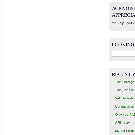
ACKNOWL
APPRECI
the Holy Spirit W
LOOKING
Search
for:
RECENT 
The Courage 
The One Solu
Self Deceptio
Companionsh
Only you & 
A Birthday
Myriad Forms