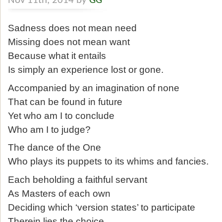
Nov 11th, 2014 by
GG
Sadness does not mean need
Missing does not mean want
Because what it entails
Is simply an experience lost or gone.
Accompanied by an imagination of none
That can be found in future
Yet who am I to conclude
Who am I to judge?
The dance of the One
Who plays its puppets to its whims and fancies.
Each beholding a faithful servant
As Masters of each own
Deciding which ‘version states’ to participate
Therein lies the choice.