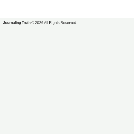
Journaling Truth
© 2026 All Rights Reserved.