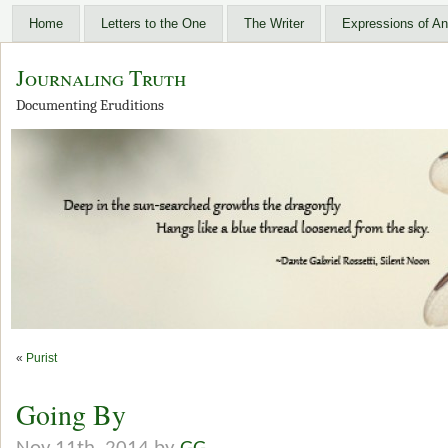
Home
Letters to the One
The Writer
Expressions of An
Journaling Truth
Documenting Eruditions
«
Purist
Going By