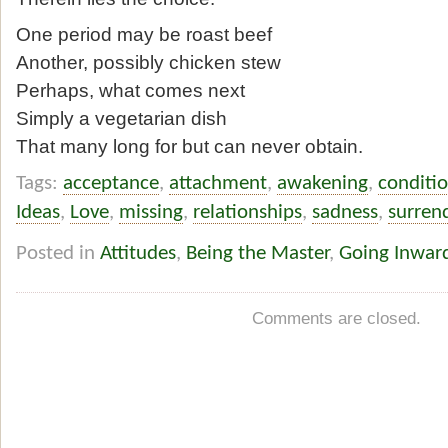
One period may be roast beef
Another, possibly chicken stew
Perhaps, what comes next
Simply a vegetarian dish
That many long for but can never obtain.
Tags:
acceptance
,
attachment
,
awakening
,
conditi
Ideas
,
Love
,
missing
,
relationships
,
sadness
,
surren
Posted in
Attitudes
,
Being the Master
,
Going Inwar
Comments are closed.