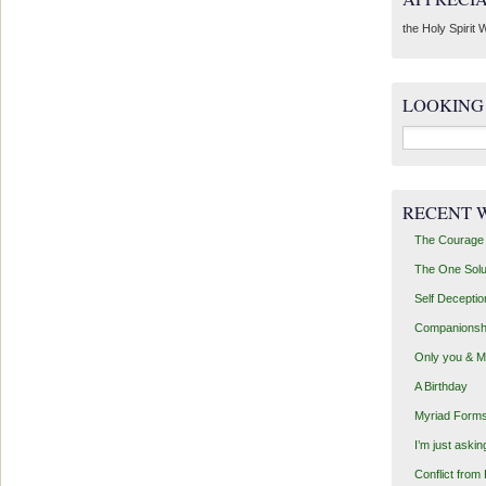
the Holy Spirit W
LOOKING
Search
for:
RECENT 
The Courage 
The One Solu
Self Deceptio
Companionsh
Only you & 
A Birthday
Myriad Forms
I’m just aski
Conflict from