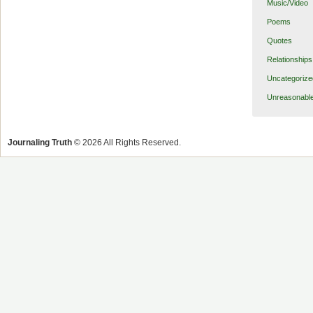
Music/Video
Poems
Quotes
Relationships
Uncategorize
Unreasonabl
Journaling Truth
© 2026 All Rights Reserved.