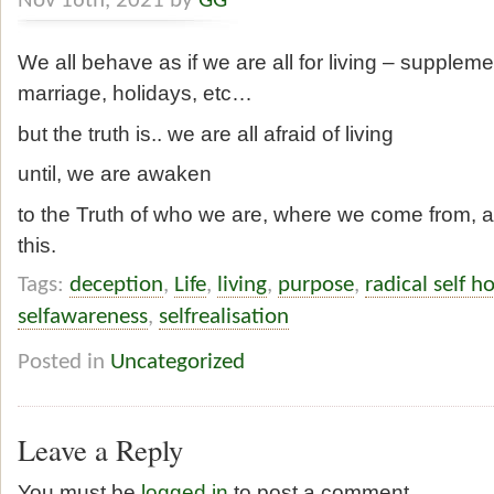
Nov 16th, 2021 by
GG
We all behave as if we are all for living – supplemen
marriage, holidays, etc…
but the truth is.. we are all afraid of living
until, we are awaken
to the Truth of who we are, where we come from
this.
Tags:
deception
,
Life
,
living
,
purpose
,
radical self h
selfawareness
,
selfrealisation
Posted in
Uncategorized
Leave a Reply
You must be
logged in
to post a comment.