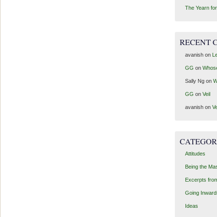
The Yearn for
RECENT 
avanish
on
Le
GG
on
Whos
Sally Ng
on
W
GG
on
Veil
avanish
on
Ve
CATEGOR
Attitudes
Being the Ma
Excerpts fro
Going Inward
Ideas