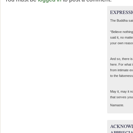
EXPRESSI
The Buddha sai
“Believe nothing
said it, no matte
your own reaso
And so, there is
here. For what 
from intimate e
to the falseness
May it, may it 
that serves you
Namaste.
ACKNOWL
APPRECI