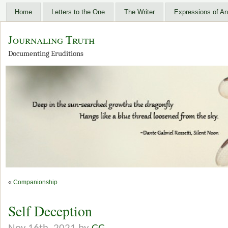
Home
Letters to the One
The Writer
Expressions of An
Journaling Truth
Documenting Eruditions
«
Companionship
Self Deception