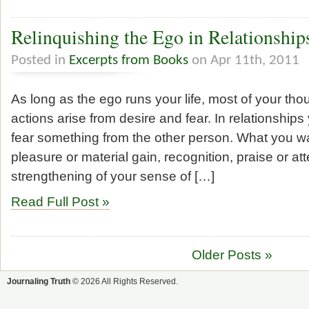
Relinquishing the Ego in Relationship
Posted in
Excerpts from Books
on Apr 11th, 2011
As long as the ego runs your life, most of your th
actions arise from desire and fear. In relationships
fear something from the other person. What you 
pleasure or material gain, recognition, praise or att
strengthening of your sense of […]
Read Full Post »
Older Posts »
Journaling Truth
© 2026 All Rights Reserved.