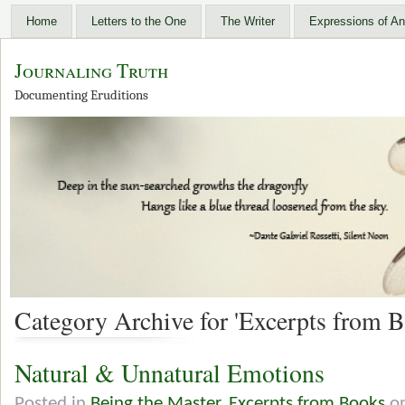
Home
Letters to the One
The Writer
Expressions of An
Journaling Truth
Documenting Eruditions
Category Archive for 'Excerpts from B
Natural & Unnatural Emotions
Posted in
Being the Master
,
Excerpts from Books
on