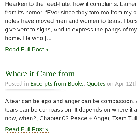
Hearken to the reed-flute, how it complains, Lame
from its home:- “Ever since they tore me from my o
notes have moved men and women to tears. I burst 
give vent to sighs, And to express the pangs of my
home. He who […]
Read Full Post »
Where it Came from
Posted in
Excerpts from Books
,
Quotes
on Apr 12t
A tear can be ego and anger can be compassion.
tears can be compassion. It depends on where it ari
now, when?, Chapter 03 Peace + Anger, Tsem T
Read Full Post »