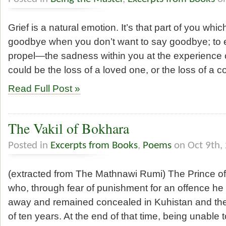
Grief is a natural emotion. It’s that part of you whi
goodbye when you don’t want to say goodbye; to
propel—the sadness within you at the experience of
could be the loss of a loved one, or the loss of a 
Read Full Post »
The Vakil of Bokhara
Posted in
Excerpts from Books
,
Poems
on Oct 9th,
(extracted from The Mathnawi Rumi) The Prince of
who, through fear of punishment for an offence he
away and remained concealed in Kuhistan and the 
of ten years. At the end of that time, being unabl