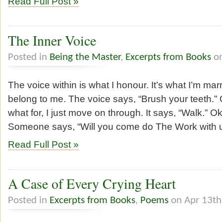
Read Full Post »
The Inner Voice
Posted in
Being the Master
,
Excerpts from Books
on
The voice within is what I honour. It’s what I’m marri
belong to me. The voice says, “Brush your teeth.” 
what for, I just move on through. It says, “Walk.” O
Someone says, “Will you come do The Work with u
Read Full Post »
A Case of Every Crying Heart
Posted in
Excerpts from Books
,
Poems
on Apr 13th