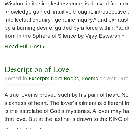
Wisdom in its simplest essence, is derived from e
knowledge gained, intuitive thought, introspective
intellectual enquiry , genuine inquiry,* and exhaus
by a burning desire, guided by a force within. *a
from In the Sphere of Silence by Vijay Eswaran ~
Read Full Post »
Description of Love
Posted in
Excerpts from Books
,
Poems
on Apr 15th
A true lover is proved such by his pain of heart; No
sickness of heart. The lover’s ailment is different f
is the astrolabe of God’s mysteries. A lover may han
that love, But at the last he is drawn to the KING of