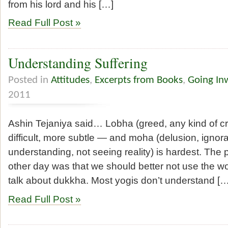
from his lord and his […]
Read Full Post »
Understanding Suffering
Posted in
Attitudes
,
Excerpts from Books
,
Going In
2011
Ashin Tejaniya said… Lobha (greed, any kind of cra
difficult, more subtle — and moha (delusion, ignor
understanding, not seeing reality) is hardest. The 
other day was that we should better not use the w
talk about dukkha. Most yogis don’t understand […
Read Full Post »