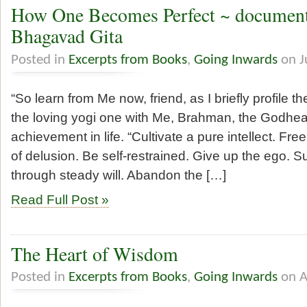
How One Becomes Perfect ~ document
Bhagavad Gita
Posted in
Excerpts from Books
,
Going Inwards
on J
“So learn from Me now, friend, as I briefly profile t
the loving yogi one with Me, Brahman, the Godhea
achievement in life. “Cultivate a pure intellect. Fr
of delusion. Be self-restrained. Give up the ego.
through steady will. Abandon the […]
Read Full Post »
The Heart of Wisdom
Posted in
Excerpts from Books
,
Going Inwards
on A