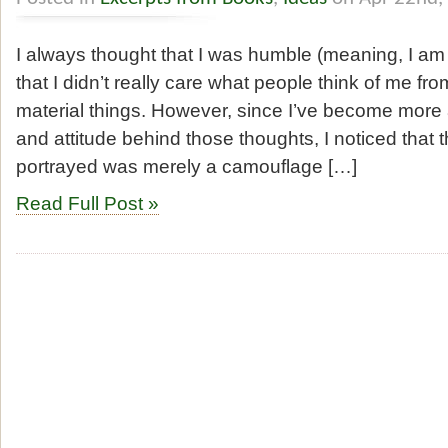
I always thought that I was humble (meaning, I am
that I didn’t really care what people think of me fr
material things. However, since I’ve become more
and attitude behind those thoughts, I noticed that 
portrayed was merely a camouflage […]
Read Full Post »