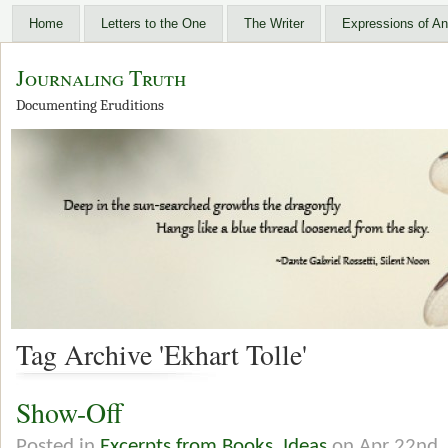
Home
Letters to the One
The Writer
Expressions of An
Journaling Truth
Documenting Eruditions
Tag Archive 'Ekhart Tolle'
Show-Off
Posted in
Excerpts from Books
,
Ideas
on Apr 22nd,