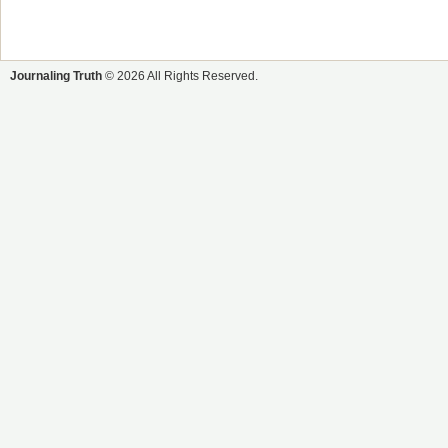
Journaling Truth
© 2026 All Rights Reserved.