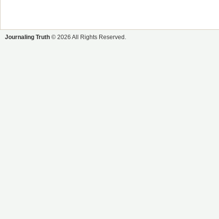
Journaling Truth
© 2026 All Rights Reserved.