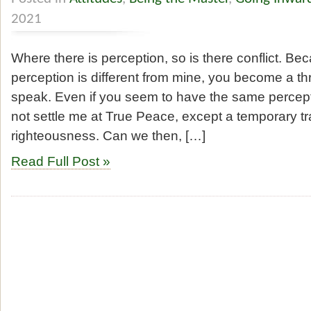
2021
Where there is perception, so is there conflict. B
perception is different from mine, you become a thr
speak. Even if you seem to have the same percepti
not settle me at True Peace, except a temporary tra
righteousness. Can we then, […]
Read Full Post »