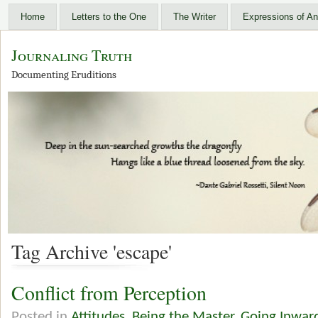
Home
Letters to the One
The Writer
Expressions of An
Journaling Truth
Documenting Eruditions
Tag Archive 'escape'
Conflict from Perception
Posted in
Attitudes
,
Being the Master
,
Going Inwar