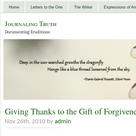
Home
Letters to the One
The Writer
Expressions of An
Journaling Truth
Documenting Eruditions
Giving Thanks to the Gift of Forgiven
Nov 26th, 2010 by
admin