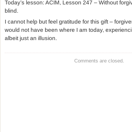
Today’s lesson: ACIM, Lesson 247 – Without forgiven
blind.
I cannot help but feel gratitude for this gift – forgi
would not have been where I am today, experienc
albeit just an illusion.
Comments are closed.