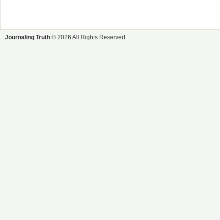
Journaling Truth
© 2026 All Rights Reserved.