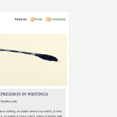
Feed on
Posts
Comments
PRESSION IN WRITINGS
 Buddha said,
lieve nothing, no matter where you read it, or who
 it, no matter if I have said it, unless it agrees with