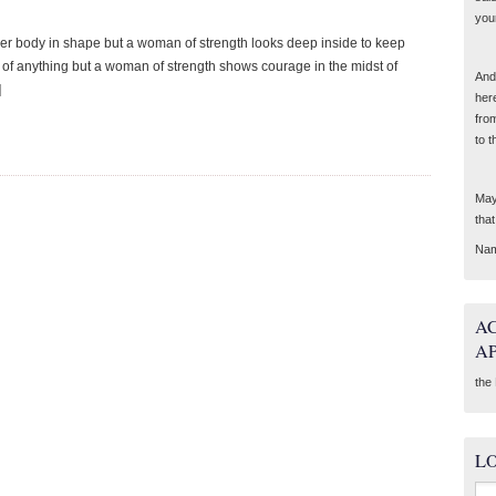
you
er body in shape but a woman of strength looks deep inside to keep
d of anything but a woman of strength shows courage in the midst of
And 
]
her
fro
to t
May
tha
Nam
A
A
the 
L
Sea