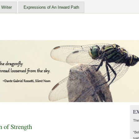
 Writer
Expressions of An Inward Path
EX
The
of Strength
“Be
said