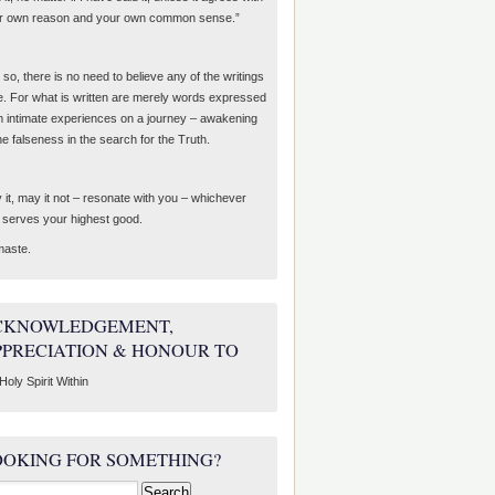
r own reason and your own common sense.”
so, there is no need to believe any of the writings
e. For what is written are merely words expressed
m intimate experiences on a journey – awakening
he falseness in the search for the Truth.
 it, may it not – resonate with you – whichever
t serves your highest good.
aste.
CKNOWLEDGEMENT,
PPRECIATION & HONOUR TO
Holy Spirit Within
OOKING FOR SOMETHING?
rch