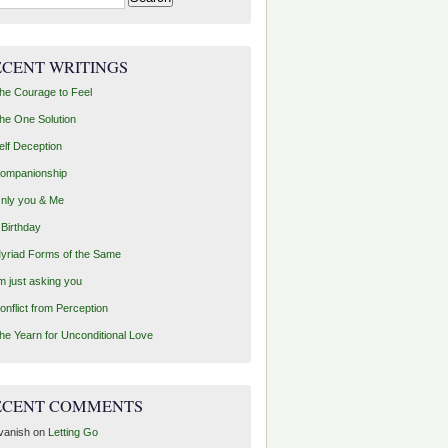
ECENT WRITINGS
he Courage to Feel
he One Solution
elf Deception
ompanionship
nly you & Me
 Birthday
yriad Forms of the Same
’m just asking you
onflict from Perception
he Yearn for Unconditional Love
ECENT COMMENTS
vanish
on
Letting Go