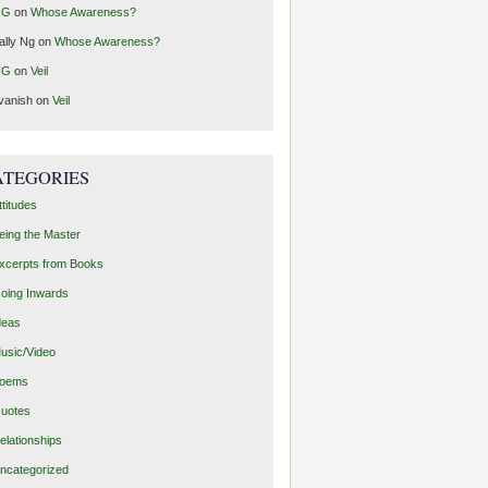
GG
on
Whose Awareness?
ally Ng
on
Whose Awareness?
GG
on
Veil
vanish
on
Veil
ATEGORIES
ttitudes
eing the Master
xcerpts from Books
oing Inwards
deas
usic/Video
oems
uotes
elationships
ncategorized