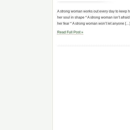
A strong woman works out every day to keep h
her soul in shape * A strong woman isn’t afrai
her fear * A strong woman won’t let anyone […
Read Full Post »