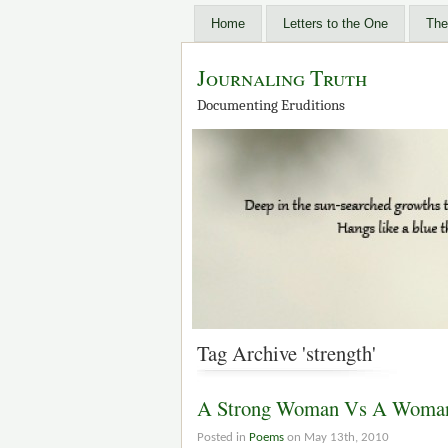
Home
Letters to the One
The
Journaling Truth
Documenting Eruditions
Tag Archive 'strength'
A Strong Woman Vs A Woman 
Posted in
Poems
on May 13th, 2010