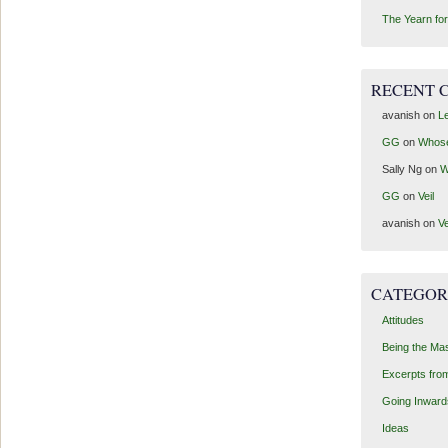
The Yearn for
RECENT 
avanish
on
Le
GG
on
Whos
Sally Ng
on
W
GG
on
Veil
avanish
on
Ve
CATEGOR
Attitudes
Being the Ma
Excerpts fro
Going Inward
Ideas