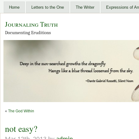
Home
Letters to the One
The Writer
Expressions of An
Journaling Truth
Documenting Eruditions
«
The God Within
not easy?