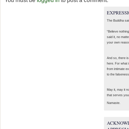
You must be
logged in
to post a comment.
EXPRESSI
The Buddha sai
“Believe nothing
said it, no matte
your own reaso
And so, there is
here. For what 
from intimate e
to the falseness
May it, may it 
that serves you
Namaste.
ACKNOWL