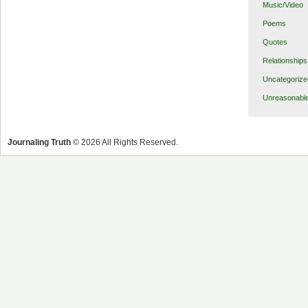
Music/Video
Poems
Quotes
Relationships
Uncategorize
Unreasonabl
Journaling Truth
© 2026 All Rights Reserved.