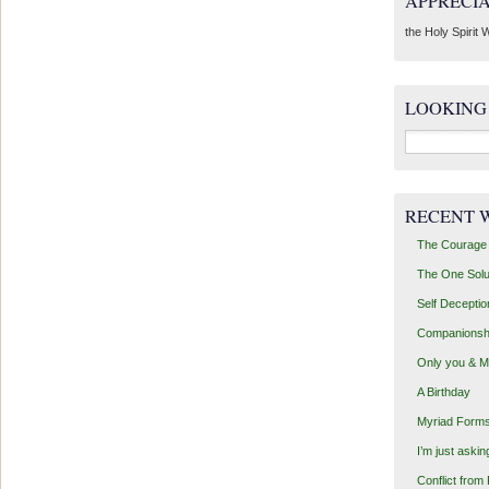
APPRECI
the Holy Spirit W
LOOKING
Search
for:
RECENT 
The Courage 
The One Solu
Self Deceptio
Companionsh
Only you & 
A Birthday
Myriad Forms
I’m just aski
Conflict from