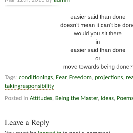
Mar 12th, 2013 by
admin
easier said than done
doesn’t mean it can’t be don
would you sit there
in
easier said than done
or
move towards being done?
Tags:
conditionings
,
Fear
,
Freedom
,
projections
,
rea
takingresponsibility
Posted in
Attitudes
,
Being the Master
,
Ideas
,
Poem
Leave a Reply