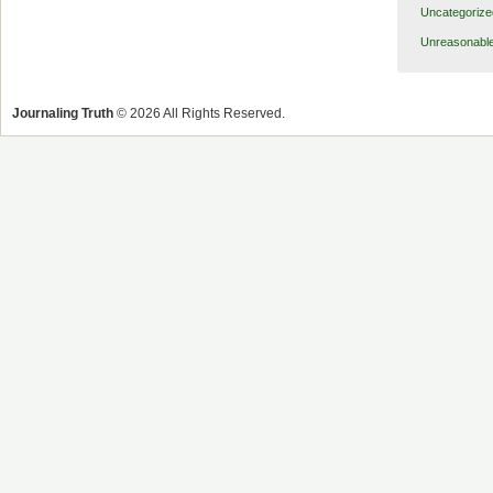
Uncategorize
Unreasonabl
Journaling Truth
© 2026 All Rights Reserved.