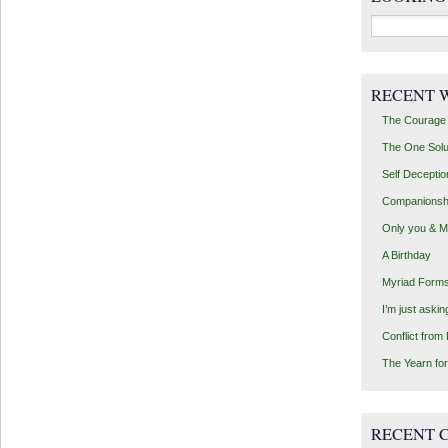
Search
for:
RECENT 
The Courage 
The One Solu
Self Deceptio
Companionsh
Only you & 
A Birthday
Myriad Forms
I’m just aski
Conflict from
The Yearn for
RECENT 