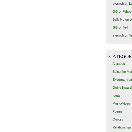
avanish
on
Le
GG
on
Whos
Sally Ng
on
W
GG
on
Veil
avanish
on
Ve
CATEGOR
Attitudes
Being the Ma
Excerpts fro
Going Inward
Ideas
Music/Video
Poems
Quotes
Relationships