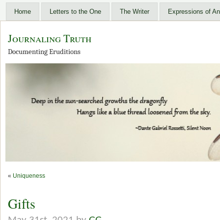
Home
Letters to the One
The Writer
Expressions of An
Journaling Truth
Documenting Eruditions
«
Uniqueness
Gifts