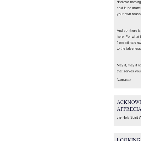
“Believe nothing
said it, no matte
your own reaso
And so, there is
here. For what 
from intimate e
to the falseness
May it, may it 
that serves you
Namaste.
ACKNOWL
APPRECI
the Holy Spirit W
LOOKING