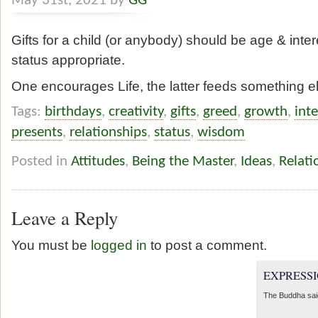
May 31st, 2021 by
GG
Gifts for a child (or anybody) should be age & inter
status appropriate.
One encourages Life, the latter feeds something e
Tags:
birthdays
,
creativity
,
gifts
,
greed
,
growth
,
inte
presents
,
relationships
,
status
,
wisdom
Posted in
Attitudes
,
Being the Master
,
Ideas
,
Relati
Leave a Reply
You must be
logged in
to post a comment.
EXPRESSI
The Buddha sai