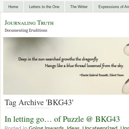
Home
Letters to the One
The Writer
Expressions of An
Journaling Truth
Documenting Eruditions
Tag Archive 'BKG43'
In letting go… of Puzzle @ BKG43
Posted in
Going Inwards
,
Ideas
,
Uncategorized
,
Unr