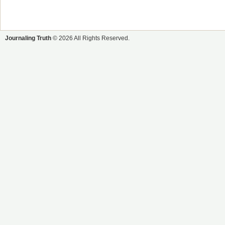
Journaling Truth
© 2026 All Rights Reserved.