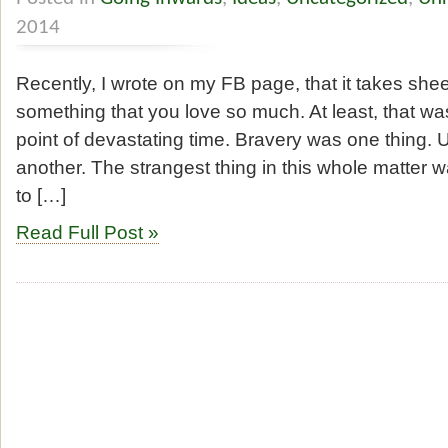
2014
Recently, I wrote on my FB page, that it takes sheer
something that you love so much. At least, that was
point of devastating time. Bravery was one thing.
another. The strangest thing in this whole matter 
to […]
Read Full Post »