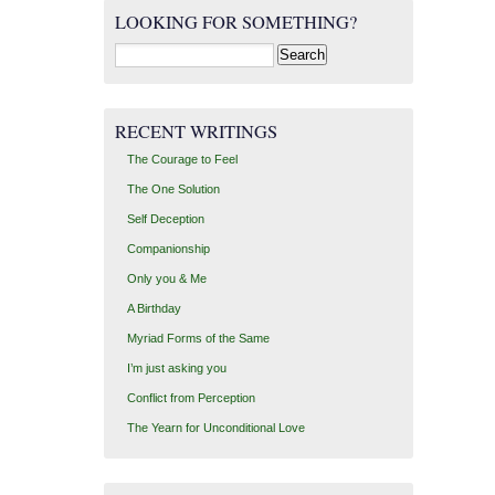
LOOKING FOR SOMETHING?
Search
for:
RECENT WRITINGS
The Courage to Feel
The One Solution
Self Deception
Companionship
Only you & Me
A Birthday
Myriad Forms of the Same
I’m just asking you
Conflict from Perception
The Yearn for Unconditional Love