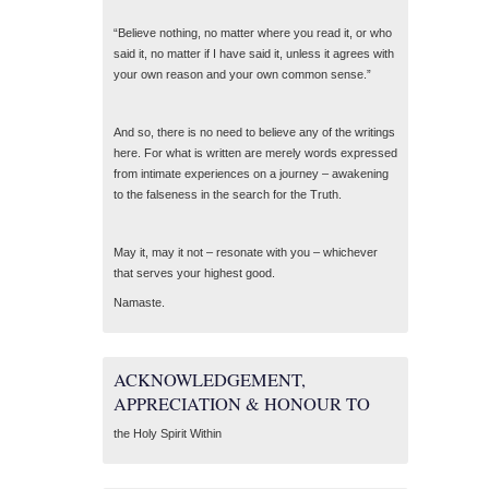
“Believe nothing, no matter where you read it, or who
said it, no matter if I have said it, unless it agrees with
your own reason and your own common sense.”
And so, there is no need to believe any of the writings
here. For what is written are merely words expressed
from intimate experiences on a journey – awakening
to the falseness in the search for the Truth.
May it, may it not – resonate with you – whichever
that serves your highest good.
Namaste.
ACKNOWLEDGEMENT,
APPRECIATION & HONOUR TO
the Holy Spirit Within