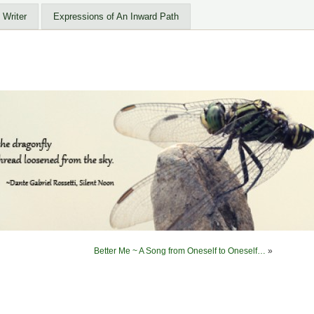
 Writer
Expressions of An Inward Path
Better Me ~ A Song from Oneself to Oneself…
»