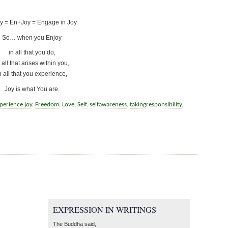
y = En+Joy = Engage in Joy
So… when you Enjoy
in all that you do,
 all that arises within you,
n all that you experience,
Joy is what You are.
perience joy
,
Freedom
,
Love
,
Self
,
selfawareness
,
takingresponsibility
,
EXPRESSION IN WRITINGS
The Buddha said,