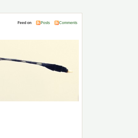
Feed on
Posts
Comments