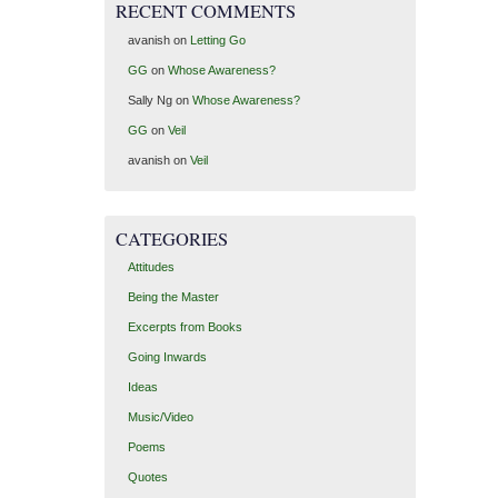
RECENT COMMENTS
avanish
on
Letting Go
GG
on
Whose Awareness?
Sally Ng
on
Whose Awareness?
GG
on
Veil
avanish
on
Veil
CATEGORIES
Attitudes
Being the Master
Excerpts from Books
Going Inwards
Ideas
Music/Video
Poems
Quotes