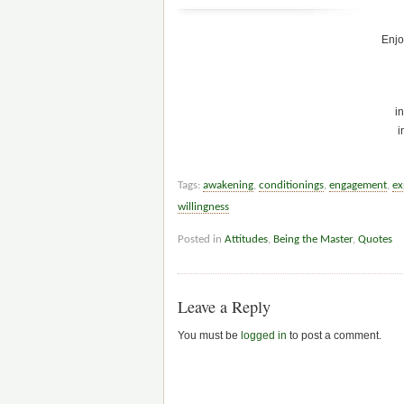
Enjo
in
i
Tags:
awakening
,
conditionings
,
engagement
,
ex
willingness
Posted in
Attitudes
,
Being the Master
,
Quotes
Leave a Reply
You must be
logged in
to post a comment.