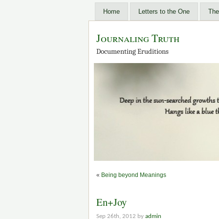
Home
Letters to the One
The
Journaling Truth
Documenting Eruditions
«
Being beyond Meanings
En+Joy
Sep 26th, 2012 by
admin