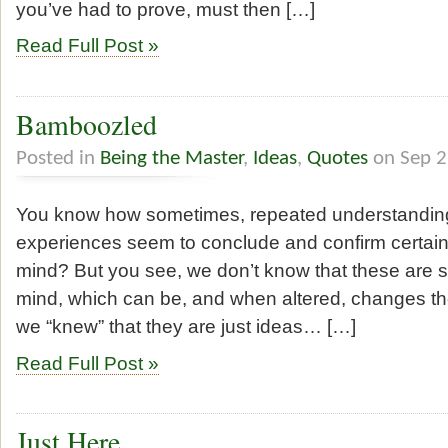
you’ve had to prove, must then […]
Read Full Post »
Bamboozled
Posted in
Being the Master
,
Ideas
,
Quotes
on Sep 2
You know how sometimes, repeated understanding o
experiences seem to conclude and confirm certain
mind? But you see, we don’t know that these are stil
mind, which can be, and when altered, changes the
we “knew” that they are just ideas… […]
Read Full Post »
Just Here