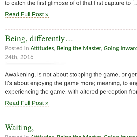
to catch the first glimpse of of that first capture to [
Read Full Post »
Being, differently…
Posted in
Attitudes
,
Being the Master
,
Going Inwar
24th, 2016
Awakening, is not about stopping the game, or get
It’s about enjoying the game more; meaning, to eng
experiencing the game, with altered perception fr
Read Full Post »
Waiting,