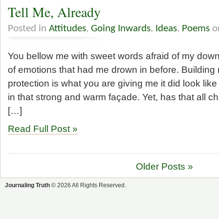
Tell Me, Already
Posted in
Attitudes
,
Going Inwards
,
Ideas
,
Poems
on
You bellow me with sweet words afraid of my downf
of emotions that had me drown in before. Building 
protection is what you are giving me it did look lik
in that strong and warm façade. Yet, has that all 
[…]
Read Full Post »
Older Posts »
Journaling Truth
© 2026 All Rights Reserved.