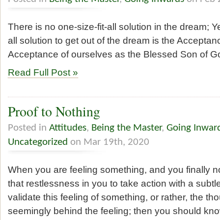
There is no one-size-fit-all solution in the dream; Ye
all solution to get out of the dream is the Accepta
Acceptance of ourselves as the Blessed Son of G
Read Full Post »
Proof to Nothing
Posted in
Attitudes
,
Being the Master
,
Going Inwar
Uncategorized
on Mar 19th, 2020
When you are feeling something, and you finally no
that restlessness in you to take action with a subtle
validate this feeling of something, or rather, the th
seemingly behind the feeling; then you should know