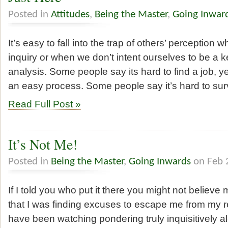
Posted in
Attitudes
,
Being the Master
,
Going Inwar
It’s easy to fall into the trap of others’ perception
inquiry or when we don’t intent ourselves to be a 
analysis. Some people say its hard to find a job, y
an easy process. Some people say it’s hard to sur
Read Full Post »
It’s Not Me!
Posted in
Being the Master
,
Going Inwards
on Feb 
If I told you who put it there you might not believe 
that I was finding excuses to escape me from my re
have been watching pondering truly inquisitively a