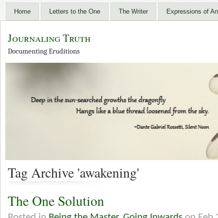
Home
Letters to the One
The Writer
Expressions of An
Journaling Truth
Documenting Eruditions
Tag Archive 'awakening'
The One Solution
Posted in
Being the Master
,
Going Inwards
on Feb 