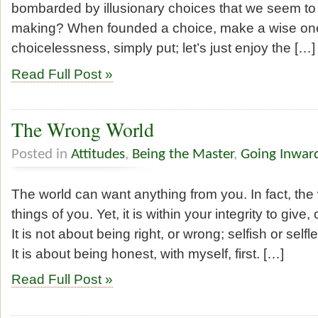
bombarded by illusionary choices that we seem to
making? When founded a choice, make a wise on
choicelessness, simply put; let’s just enjoy the […]
Read Full Post »
The Wrong World
Posted in
Attitudes
,
Being the Master
,
Going Inwar
The world can want anything from you. In fact, the 
things of you. Yet, it is within your integrity to give,
It is not about being right, or wrong; selfish or selfl
It is about being honest, with myself, first. […]
Read Full Post »