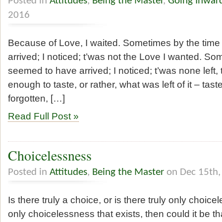
Posted in
Attitudes
,
Being the Master
,
Going Inwar
2016
Because of Love, I waited. Sometimes by the time
arrived; I noticed; t’was not the Love I wanted. Som
seemed to have arrived; I noticed; t’was none left, 
enough to taste, or rather, what was left of it – tast
forgotten, […]
Read Full Post »
Choicelessness
Posted in
Attitudes
,
Being the Master
on Dec 15th,
Is there truly a choice, or is there truly only choice
only choicelessness that exists, then could it be t